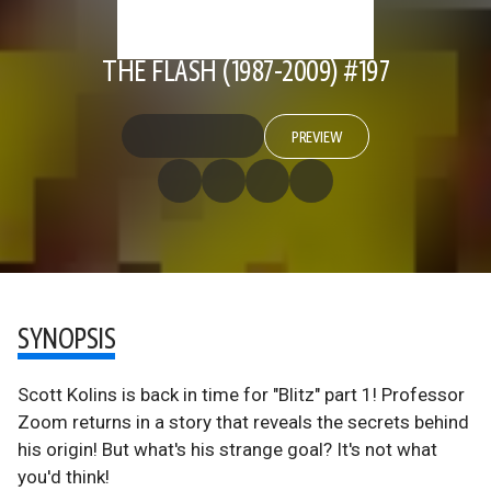
THE FLASH (1987-2009) #197
PREVIEW
SYNOPSIS
Scott Kolins is back in time for "Blitz" part 1! Professor
Zoom returns in a story that reveals the secrets behind
his origin! But what's his strange goal? It's not what
you'd think!