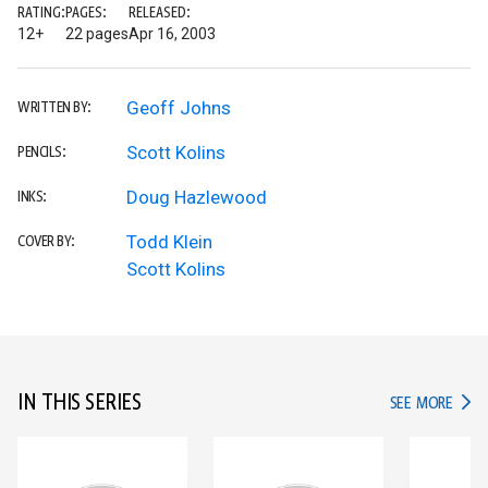
RATING:
PAGES:
RELEASED:
12+
22 pages
Apr 16, 2003
Geoff Johns
WRITTEN BY:
Scott Kolins
PENCILS:
Doug Hazlewood
INKS:
Todd Klein
COVER BY:
Scott Kolins
IN THIS SERIES
IN TH
SEE MORE