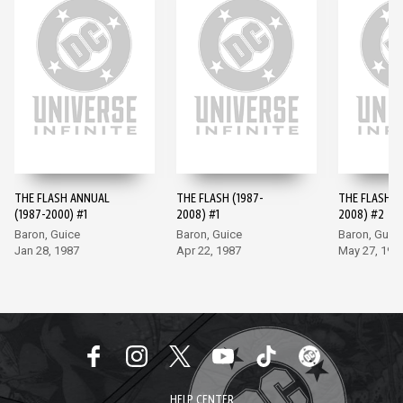
THE FLASH ANNUAL
THE FLASH (1987-
THE FLASH (
(1987-2000) #1
2008) #1
2008) #2
Baron, Guice
Baron, Guice
Baron, Guic
Jan 28, 1987
Apr 22, 1987
May 27, 198
HELP CENTER