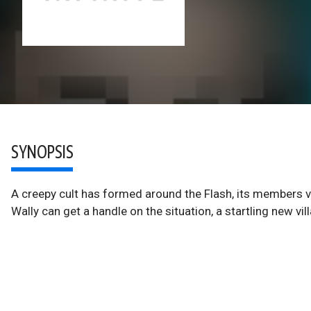
SYNOPSIS
A creepy cult has formed around the Flash, its members v
Wally can get a handle on the situation, a startling new vill