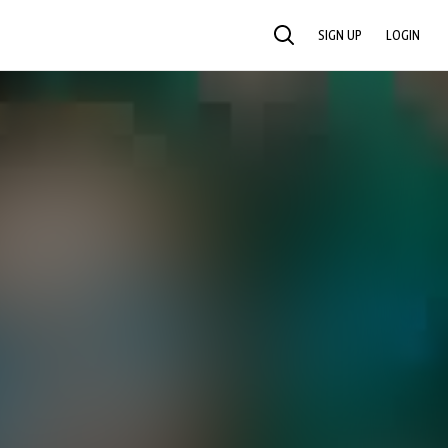
SIGN UP
LOGIN
SEARCH