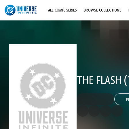
ALL COMIC SERIES
BROWSE COLLECTIONS
TOP STORYLINES
EXPLORE CHARACTERS
COMICS SHOWCASE
THE FLASH (
P