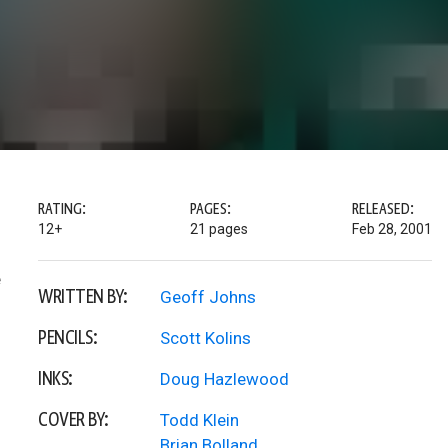
RATING:
PAGES:
RELEASED:
12+
21 pages
Feb 28, 2001
e
WRITTEN BY:
Geoff Johns
PENCILS:
Scott Kolins
INKS:
Doug Hazlewood
COVER BY:
Todd Klein
Brian Bolland