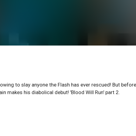
owing to slay anyone the Flash has ever rescued! But befor
ain makes his diabolical debut! 'Blood Will Run' part 2.