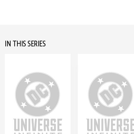
IN THIS SERIES