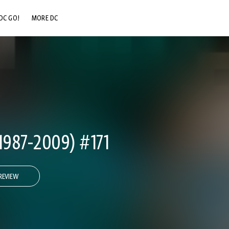
DC GO!
MORE DC
DC.COM
DC SHOP
DC COMMUNITY
DC ON HBO MAX
1987-2009) #171
REVIEW