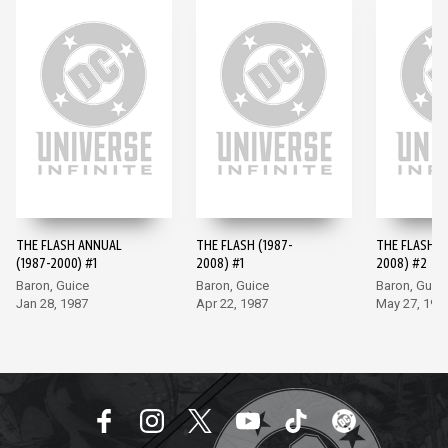
THE FLASH ANNUAL
THE FLASH (1987-
THE FLASH (
(1987-2000) #1
2008) #1
2008) #2
Baron, Guice
Baron, Guice
Baron, Guic
Jan 28, 1987
Apr 22, 1987
May 27, 198