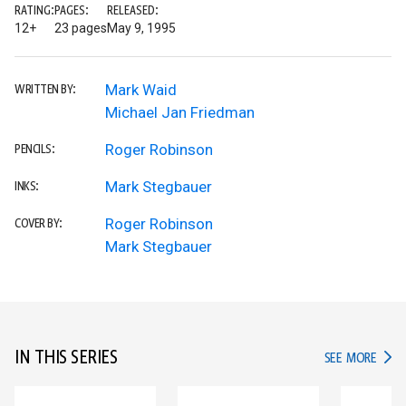
RATING:
PAGES:
RELEASED:
12+
23 pages
May 9, 1995
Mark Waid
WRITTEN BY:
Michael Jan Friedman
Roger Robinson
PENCILS:
Mark Stegbauer
INKS:
Roger Robinson
COVER BY:
Mark Stegbauer
IN THIS SERIES
IN TH
SEE MORE