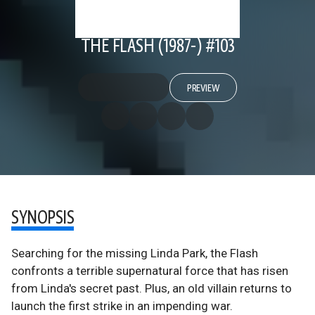
THE FLASH (1987-) #103
PREVIEW
SYNOPSIS
Searching for the missing Linda Park, the Flash
confronts a terrible supernatural force that has risen
from Linda's secret past. Plus, an old villain returns to
launch the first strike in an impending war.