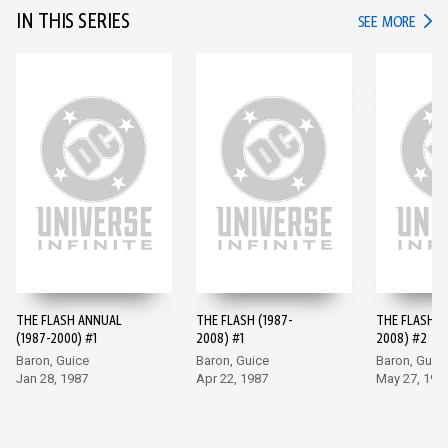
IN THIS SERIES
IN TH
SEE MORE
THE FLASH ANNUAL
THE FLASH (1987-
THE FLASH (
(1987-2000) #1
2008) #1
2008) #2
Baron, Guice
Baron, Guice
Baron, Guic
Jan 28, 1987
Apr 22, 1987
May 27, 198