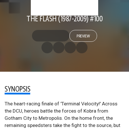
THE FLASH (1987-2009) #100
PREVIEW
SYNOPSIS
The heart-racing finale of 'Terminal Velocity!' Across
the DCU, heroes battle the forces of Kobra from
Gotham City to Metropolis. On the home front, the
remaining speedsters take the fight to the source, but