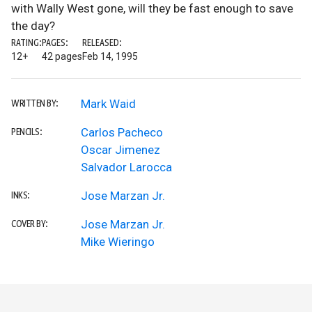
with Wally West gone, will they be fast enough to save
the day?
RATING:
PAGES:
RELEASED:
12+
42 pages
Feb 14, 1995
Mark Waid
WRITTEN BY:
Carlos Pacheco
PENCILS:
Oscar Jimenez
Salvador Larocca
Jose Marzan Jr.
INKS:
Jose Marzan Jr.
COVER BY:
Mike Wieringo