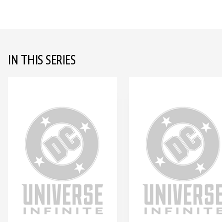
IN THIS SERIES