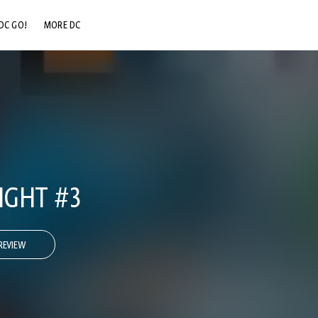
DC GO!
MORE DC
DC.COM
DC SHOP
DC COMMUNITY
DC ON HBO MAX
IGHT #3
REVIEW