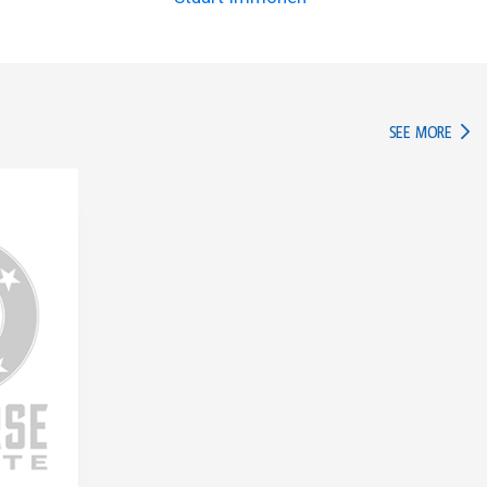
IN TH
SEE MORE