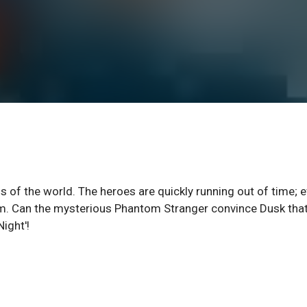
s of the world. The heroes are quickly running out of time; 
om. Can the mysterious Phantom Stranger convince Dusk tha
ight'!