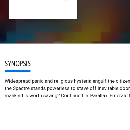
SYNOPSIS
Widespread panic and religious hysteria engulf the citizen
the Spectre stands powerless to stave off inevitable do
mankind is worth saving? Continued in 'Parallax: Emerald N