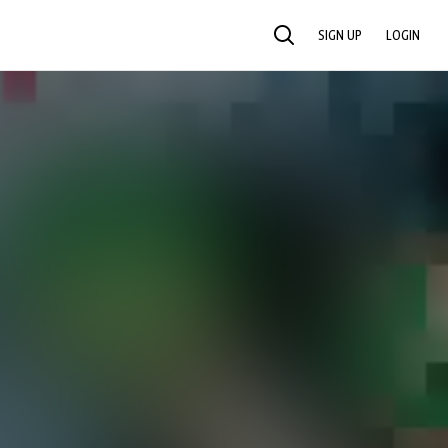
SIGN UP
LOGIN
SEARCH