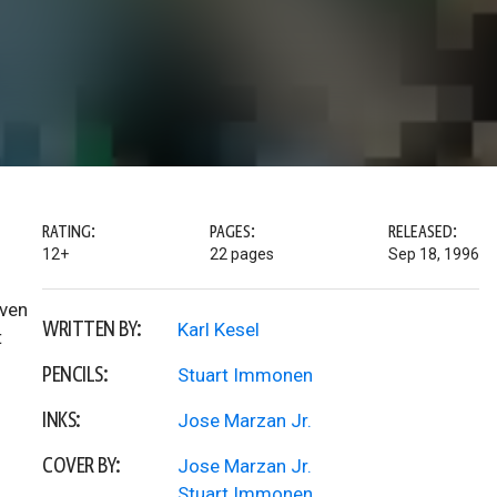
RATING:
PAGES:
RELEASED:
12+
22 pages
Sep 18, 1996
even
WRITTEN BY:
Karl Kesel
t
PENCILS:
Stuart Immonen
INKS:
Jose Marzan Jr.
COVER BY:
Jose Marzan Jr.
Stuart Immonen