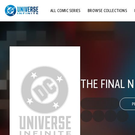
ALL COMIC SERIES
BROWSE COLLECTIONS
TOP STORYLINES
EXPLORE CHARACTERS
COMICS SHOWCASE
THE FINAL N
P