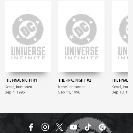
THE FINAL NIGHT #1
THE FINAL NIGHT #2
THE FINAL N
Kesel, Immonen
Kesel, Immonen
Kesel, Imm
Sep 4, 1996
Sep 11, 1996
Sep 18, 199