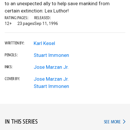
to an unexpected ally to help save mankind from
certain extinction: Lex Luthor!
RATING:
PAGES:
RELEASED:
12+
23 pages
Sep 11, 1996
Karl Kesel
WRITTEN BY:
Stuart Immonen
PENCILS:
Jose Marzan Jr.
INKS:
Jose Marzan Jr.
COVER BY:
Stuart Immonen
IN THIS SERIES
IN TH
SEE MORE