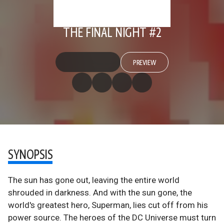
THE FINAL NIGHT #2
PREVIEW
SYNOPSIS
The sun has gone out, leaving the entire world
shrouded in darkness. And with the sun gone, the
world's greatest hero, Superman, lies cut off from his
power source. The heroes of the DC Universe must turn