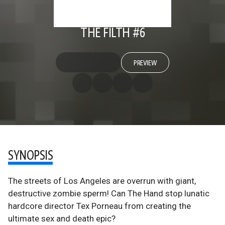
THE FILTH #6
PREVIEW
SYNOPSIS
The streets of Los Angeles are overrun with giant,
destructive zombie sperm! Can The Hand stop lunatic
hardcore director Tex Porneau from creating the
ultimate sex and death epic?