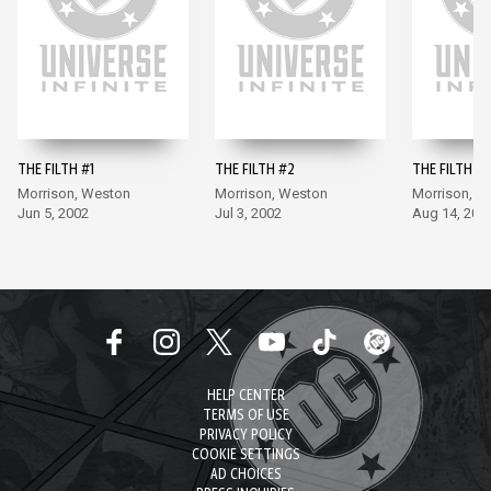
THE FILTH #1
THE FILTH #2
THE FILTH #3
Morrison, Weston
Morrison, Weston
Morrison, W
Jun 5, 2002
Jul 3, 2002
Aug 14, 200
HELP CENTER
TERMS OF USE
PRIVACY POLICY
COOKIE SETTINGS
AD CHOICES