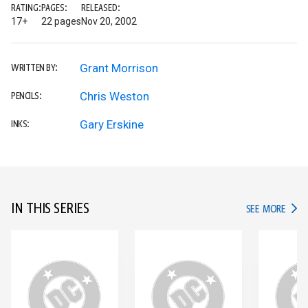
RATING:
PAGES:
RELEASED:
17+
22 pages
Nov 20, 2002
Grant Morrison
WRITTEN BY:
Chris Weston
PENCILS:
Gary Erskine
INKS:
IN THIS SERIES
IN TH
SEE MORE