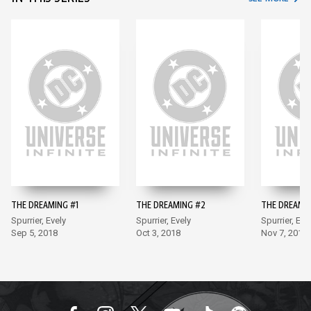
THE DREAMING #1
THE DREAMING #2
THE DREAMI
Spurrier, Evely
Spurrier, Evely
Spurrier, Eve
Sep 5, 2018
Oct 3, 2018
Nov 7, 2018