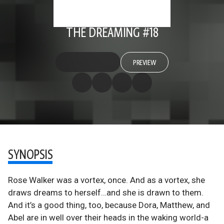
THE DREAMING #18
PREVIEW
SYNOPSIS
Rose Walker was a vortex, once. And as a vortex, she
draws dreams to herself…and she is drawn to them.
And it’s a good thing, too, because Dora, Matthew, and
Abel are in well over their heads in the waking world-a