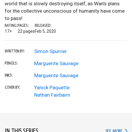
world that is slowly destroying itself, as Wan’s plans
for the collective unconscious of humanity have come
to pass!
RATING:
PAGES:
RELEASED:
17+
22 pages
Feb 5, 2020
Simon Spurrier
WRITTEN BY:
Marguerite Sauvage
PENCILS:
Marguerite Sauvage
INKS:
Yanick Paquette
COVER BY:
Nathan Fairbairn
IN THIS SERIES
IN TH
SEE MORE