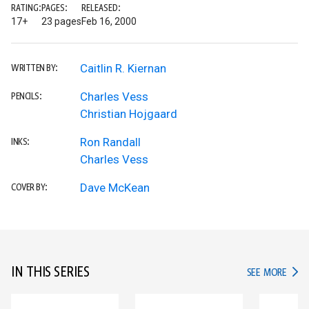
RATING:
PAGES:
RELEASED:
17+
23 pages
Feb 16, 2000
Caitlin R. Kiernan
WRITTEN BY:
Charles Vess
PENCILS:
Christian Hojgaard
Ron Randall
INKS:
Charles Vess
Dave McKean
COVER BY:
IN THIS SERIES
IN TH
SEE MORE