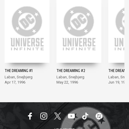
THE DREAMING #1
THE DREAMING #2
THE DREAMI
Laban, Snejbjerg
Laban, Snejbjerg
Laban, Snej
Apr 17, 1996
May 22, 1996
Jun 19, 1996