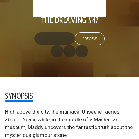
THE DREAMING #47
PREVIEW
SYNOPSIS
High above the city, the maniacal Unseelie faeries
abduct Nuala, while, in the middle of a Manhattan
museum, Maddy uncovers the fantastic truth about the
mysterious glamour stone.