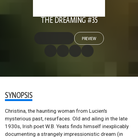
THE DREAMING #35
PREVIEW
SYNOPSIS
Christina, the haunting woman from Lucien's
mysterious past, resurfaces. Old and ailing in the late
1930s, Irish poet W.B. Yeats finds himself inexplicably
documenting a strangely impressionistic dream (in