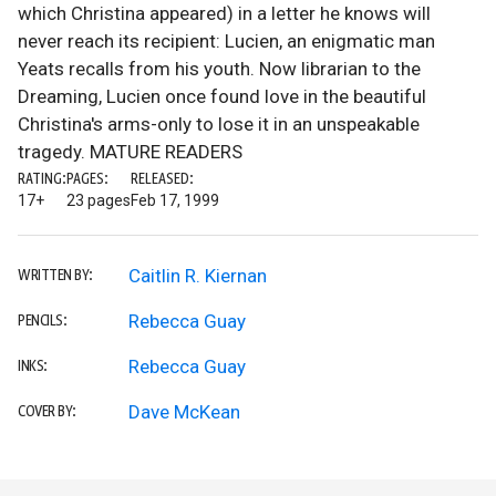
which Christina appeared) in a letter he knows will
never reach its recipient: Lucien, an enigmatic man
Yeats recalls from his youth. Now librarian to the
Dreaming, Lucien once found love in the beautiful
Christina's arms-only to lose it in an unspeakable
tragedy. MATURE READERS
RATING:
PAGES:
RELEASED:
17+
23 pages
Feb 17, 1999
Caitlin R. Kiernan
WRITTEN BY:
Rebecca Guay
PENCILS:
Rebecca Guay
INKS:
Dave McKean
COVER BY: