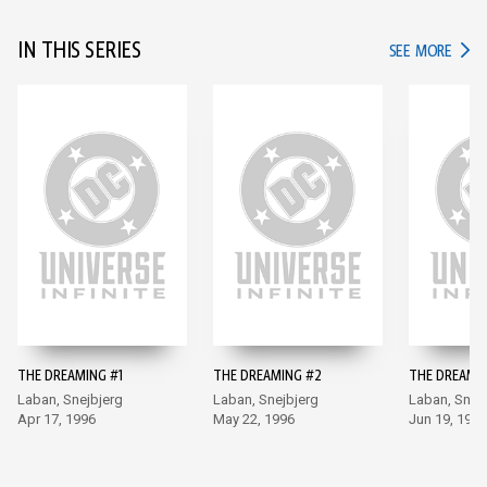
IN THIS SERIES
IN TH
SEE MORE
THE DREAMING #1
THE DREAMING #2
THE DREAMI
Laban, Snejbjerg
Laban, Snejbjerg
Laban, Snej
Apr 17, 1996
May 22, 1996
Jun 19, 1996