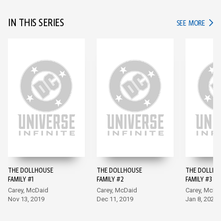
IN THIS SERIES
IN TH
SEE MORE
THE DOLLHOUSE
THE DOLLHOUSE
THE DOLLHO
FAMILY #1
FAMILY #2
FAMILY #3
Carey, McDaid
Carey, McDaid
Carey, McDa
Nov 13, 2019
Dec 11, 2019
Jan 8, 2020