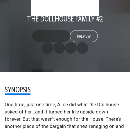
THE DOLLHOUSE FAMILY #2
PREVIEW
SYNOPSIS
One time, just one time, Alice did what the Dollhouse
asked of her...and it turned her life upside down
forever. But that wasn’t enough for the House. There’s
another piece of the bargain that she’s reneging on and