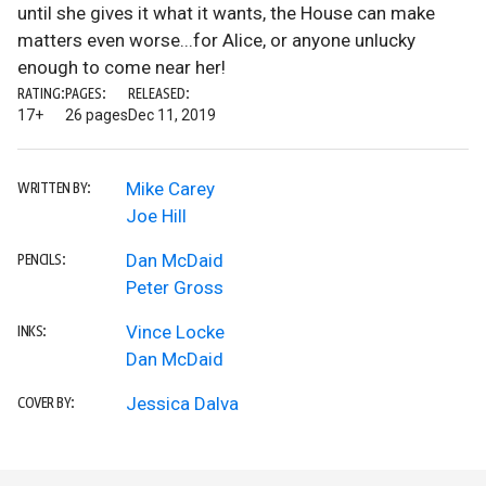
until she gives it what it wants, the House can make
matters even worse...for Alice, or anyone unlucky
enough to come near her!
RATING:
PAGES:
RELEASED:
17+
26 pages
Dec 11, 2019
Mike Carey
WRITTEN BY:
Joe Hill
Dan McDaid
PENCILS:
Peter Gross
Vince Locke
INKS:
Dan McDaid
Jessica Dalva
COVER BY: