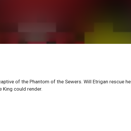
tive of the Phantom of the Sewers. Will Etrigan rescue he
he King could render.