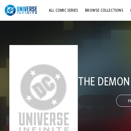
ALL COMIC SERIES
BROWSE COLLECTIONS
TOP STORYLINES
EXPLORE CHARACTERS
COMICS SHOWCASE
THE DEMON (
P