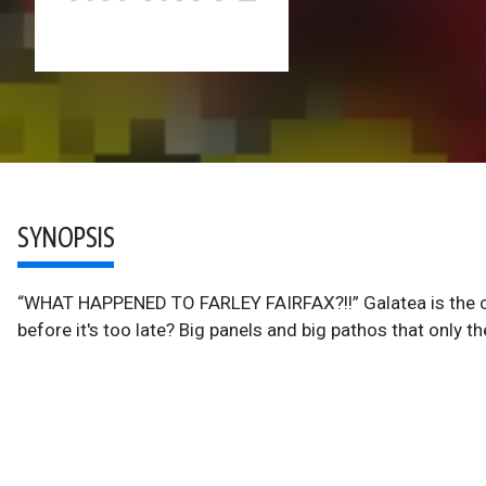
SYNOPSIS
“WHAT HAPPENED TO FARLEY FAIRFAX?!!” Galatea is the cap
before it's too late? Big panels and big pathos that only t