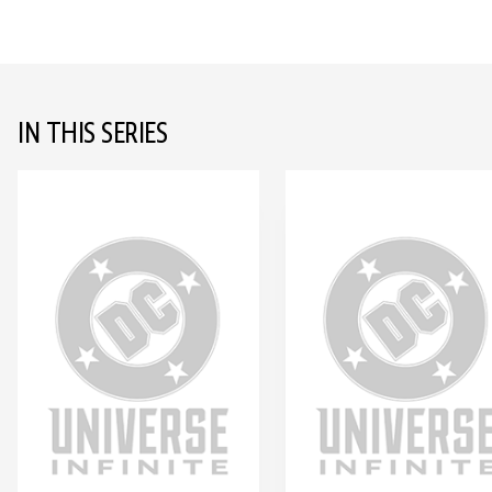
IN THIS SERIES