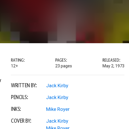
RATING:
PAGES:
RELEASED:
12+
23 pages
May 2, 1973
r
WRITTEN BY:
Jack Kirby
PENCILS:
Jack Kirby
INKS:
Mike Royer
COVER BY:
Jack Kirby
Mike Royer