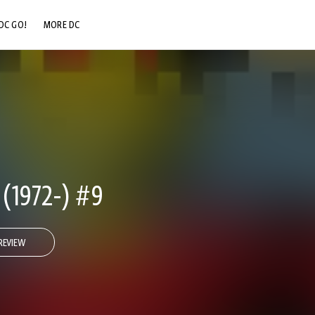
DC GO!
MORE DC
DC.COM
DC SHOP
DC COMMUNITY
DC ON HBO MAX
1972-) #9
REVIEW