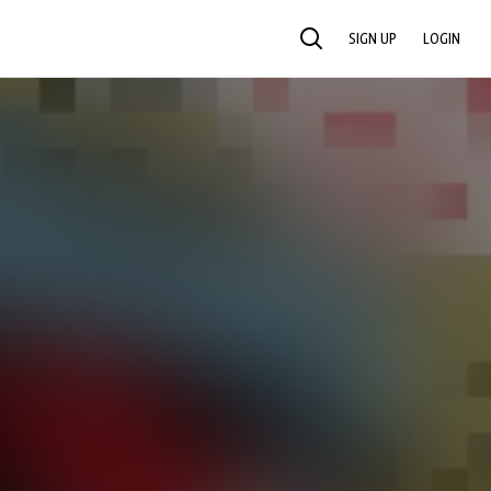
SIGN UP
LOGIN
SEARCH