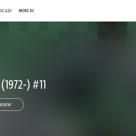
DC GO!
MORE DC
DC.COM
DC SHOP
DC COMMUNITY
DC ON HBO MAX
1972-) #11
REVIEW