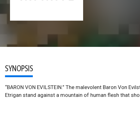
SYNOPSIS
“BARON VON EVILSTEIN.” The malevolent Baron Von Evilstei
Etrigan stand against a mountain of human flesh that sh