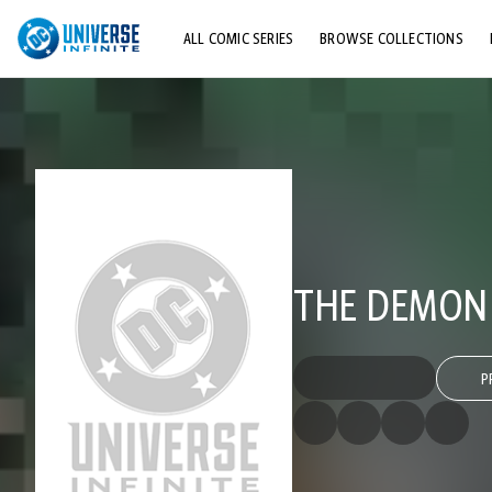
ALL COMIC SERIES
BROWSE COLLECTIONS
TOP STORYLINES
EXPLORE CHARACTERS
COMICS SHOWCASE
THE DEMON (
P