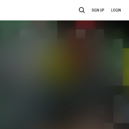
SIGN UP
LOGIN
SEARCH