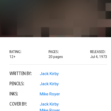
RATING:
PAGES:
RELEASED:
12+
20 pages
Jul 4, 1973
WRITTEN BY:
Jack Kirby
PENCILS:
Jack Kirby
INKS:
Mike Royer
COVER BY:
Jack Kirby
Mike Royer