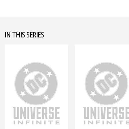
IN THIS SERIES