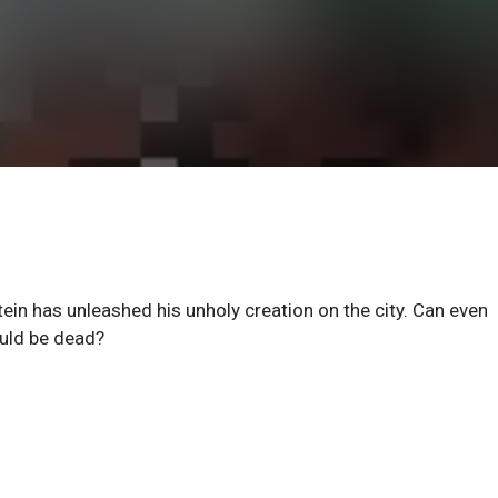
n has unleashed his unholy creation on the city. Can even
ould be dead?