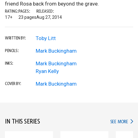
friend Rosa back from beyond the grave.
RATING:
PAGES:
RELEASED:
17+
23 pages
Aug 27, 2014
Toby Litt
WRITTEN BY:
Mark Buckingham
PENCILS:
Mark Buckingham
INKS:
Ryan Kelly
Mark Buckingham
COVER BY:
IN THIS SERIES
IN TH
SEE MORE