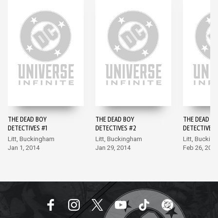
THE DEAD BOY
THE DEAD BOY
THE DEAD B
DETECTIVES #1
DETECTIVES #2
DETECTIVES 
Litt, Buckingham
Litt, Buckingham
Litt, Buckin
Jan 1, 2014
Jan 29, 2014
Feb 26, 201