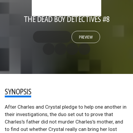
THE DEAD BOY DETECTIVES #8
PREVIEW
SYNOPSIS
After Charles and Crystal pledge to help one another in
their investigations, the duo set out to prove that
Charles's father did not murder Charles's mother, and
to find out whether Crystal really can bring her lost