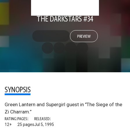
THE DARKSTARS #34
PREVIEW
SYNOPSIS
Green Lantern and Supergirl guest in "The Siege of the
Zi Charram.”
RATING:
PAGES:
RELEASED:
12+
25 pages
Jul 5, 1995