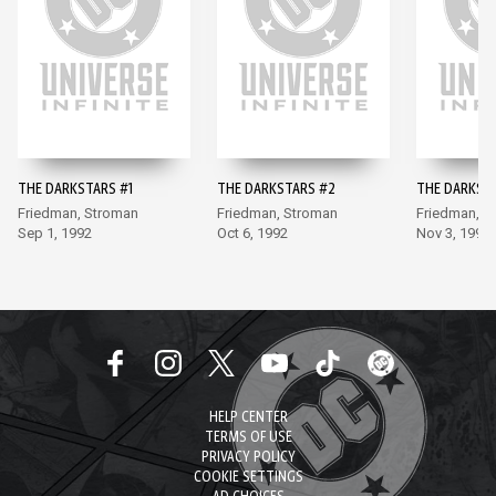
THE DARKSTARS #1
THE DARKSTARS #2
THE DARKST
Friedman, Stroman
Friedman, Stroman
Friedman, S
Sep 1, 1992
Oct 6, 1992
Nov 3, 1992
HELP CENTER
TERMS OF USE
PRIVACY POLICY
COOKIE SETTINGS