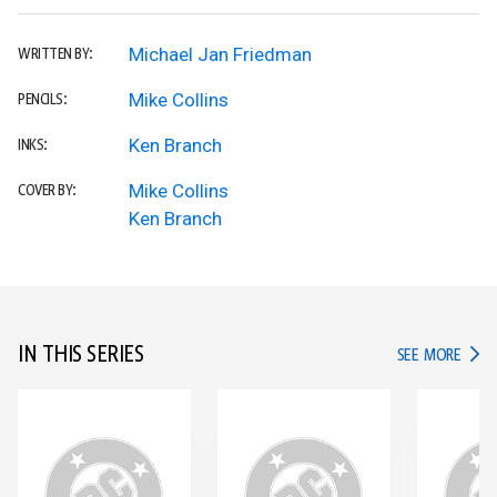
Michael Jan Friedman
WRITTEN BY:
Mike Collins
PENCILS:
Ken Branch
INKS:
Mike Collins
COVER BY:
Ken Branch
IN THIS SERIES
IN TH
SEE MORE