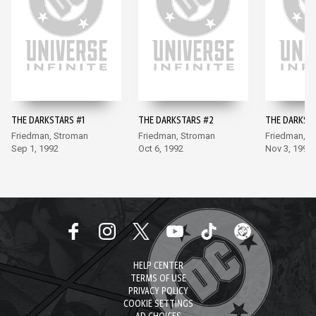
THE DARKSTARS #1
THE DARKSTARS #2
THE DARKST
Friedman, Stroman
Friedman, Stroman
Friedman, S
Sep 1, 1992
Oct 6, 1992
Nov 3, 1992
HELP CENTER
TERMS OF USE
PRIVACY POLICY
COOKIE SETTINGS