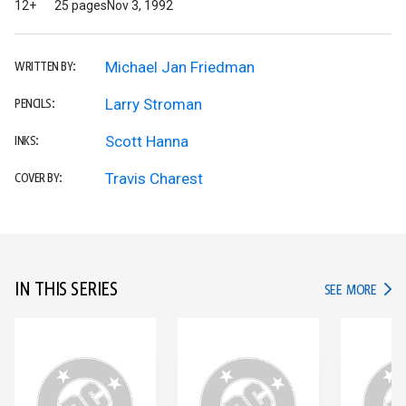
12+
25 pages
Nov 3, 1992
Michael Jan Friedman
WRITTEN BY:
Larry Stroman
PENCILS:
Scott Hanna
INKS:
Travis Charest
COVER BY:
IN THIS SERIES
IN TH
SEE MORE