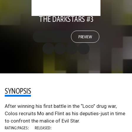
THE DARKSTARS #3
PREVIEW
SYNOPSIS
After winning his first battle in the “Loco” drug war,
Colos recruits Mo and Flint as his deputies-just in time
to confront the malice of Evil Star.
RATING:
PAGES:
RELEASED: