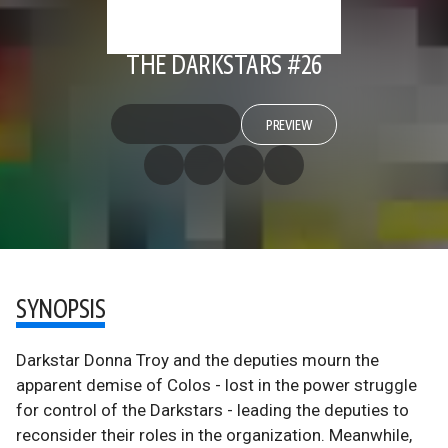
THE DARKSTARS #26
PREVIEW
SYNOPSIS
Darkstar Donna Troy and the deputies mourn the
apparent demise of Colos - lost in the power struggle
for control of the Darkstars - leading the deputies to
reconsider their roles in the organization. Meanwhile,