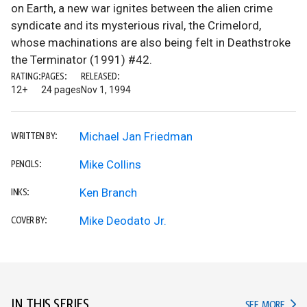
on Earth, a new war ignites between the alien crime
syndicate and its mysterious rival, the Crimelord,
whose machinations are also being felt in Deathstroke
the Terminator (1991) #42.
RATING:
PAGES:
RELEASED:
12+
24 pages
Nov 1, 1994
Michael Jan Friedman
WRITTEN BY:
Mike Collins
PENCILS:
Ken Branch
INKS:
Mike Deodato Jr.
COVER BY:
IN THIS SERIES
IN TH
SEE MORE