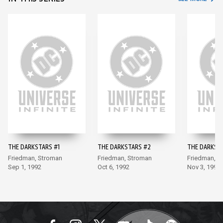
THE DARKSTARS #1
THE DARKSTARS #2
THE DARKST
Friedman, Stroman
Friedman, Stroman
Friedman, S
Sep 1, 1992
Oct 6, 1992
Nov 3, 1992