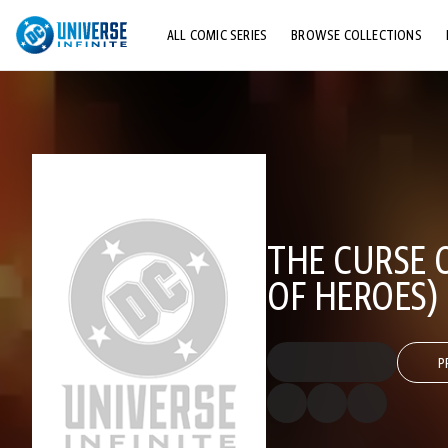
ALL COMIC SERIES
BROWSE COLLECTIONS
TOP STORYLINES
EXPLORE CHARACTERS
COMICS SHOWCASE
THE CURSE O
OF HEROES)
P