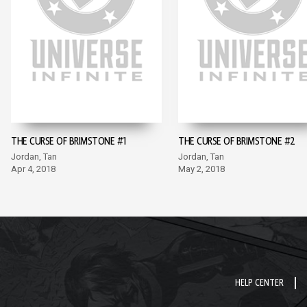
THE CURSE OF BRIMSTONE #1
THE CURSE OF BRIMSTONE #2
Jordan, Tan
Jordan, Tan
Apr 4, 2018
May 2, 2018
HELP CENTER