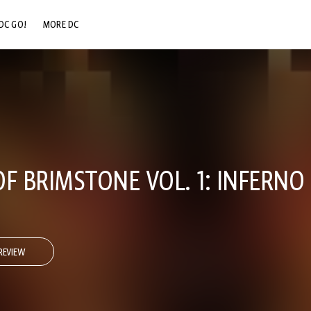
DC GO!
MORE DC
DC.COM
DC SHOP
DC COMMUNITY
DC ON HBO MAX
F BRIMSTONE VOL. 1: INFERNO
REVIEW