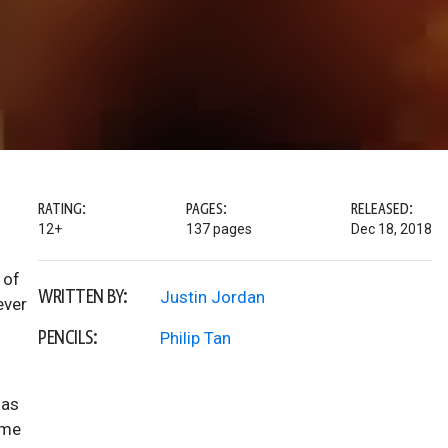
RATING:
PAGES:
RELEASED:
12+
137 pages
Dec 18, 2018
 of
WRITTEN BY:
Justin Jordan
ever
PENCILS:
Philip Tan
has
ome