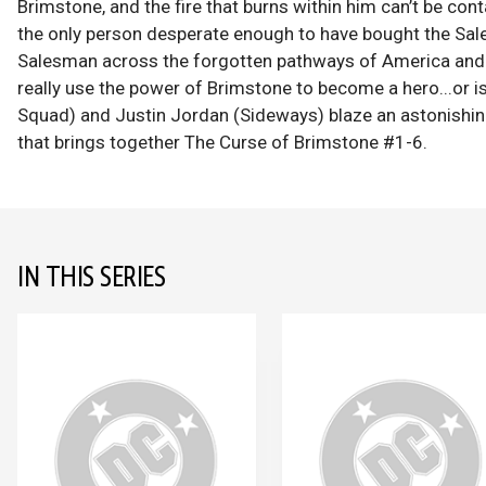
Brimstone, and the fire that burns within him can’t be conta
the only person desperate enough to have bought the Sal
Salesman across the forgotten pathways of America and m
really use the power of Brimstone to become a hero...or i
Squad) and Justin Jordan (Sideways) blaze an astonishing
that brings together The Curse of Brimstone #1-6.
IN THIS SERIES