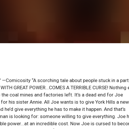
” —Comicosity “A scorching tale about people stuck in a part
CBR WITH GREAT POWER...COMES A TERRIBLE CURSE! Nothing 
e the coal mines and factories left. It’s a dead end for Joe
or his sister Annie. All Joe wants is to give York Hills a new
nd he’d give everything he has to make it happen. And that’s
an is looking for: someone willing to give everything. Joe 
ble power...at an incredible cost. Now Joe is cursed to bec