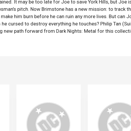
ined. It may be too late for Joe to save York Hills, but Joe is
esman’s pitch. Now Brimstone has a new mission: to track t
ake him burn before he can ruin any more lives. But can J
s he cursed to destroy everything he touches? Philip Tan (Su
 new path forward from Dark Nights: Metal for this collect