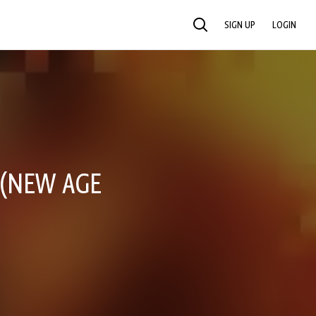
SIGN UP
LOGIN
SEARCH
 (NEW AGE