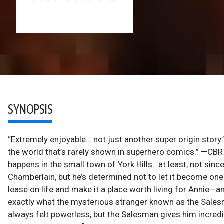
SYNOPSIS
“Extremely enjoyable… not just another super origin story.
the world that’s rarely shown in superhero comics.” —
happens in the small town of York Hills...at least, not sinc
Chamberlain, but he’s determined not to let it become one f
lease on life and make it a place worth living for Annie—a
exactly what the mysterious stranger known as the Salesm
always felt powerless, but the Salesman gives him incredi