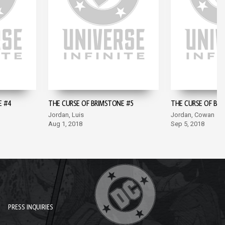
E #4
THE CURSE OF BRIMSTONE #5
THE CURSE OF BR
Jordan, Luis
Jordan, Cowan
Aug 1, 2018
Sep 5, 2018
PRESS INQUIRIES