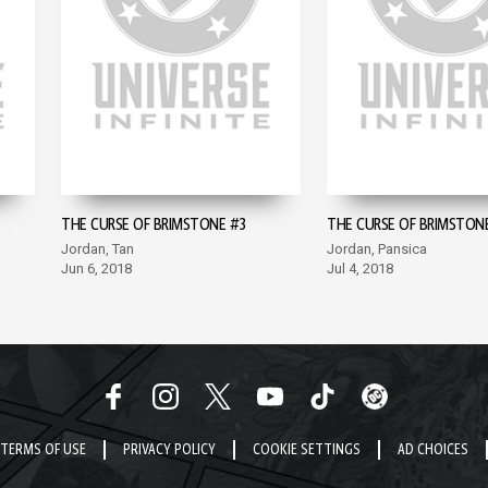
THE CURSE OF BRIMSTONE #3
THE CURSE OF BRIMSTON
Jordan, Tan
Jordan, Pansica
Jun 6, 2018
Jul 4, 2018
TERMS OF USE
PRIVACY POLICY
COOKIE SETTINGS
AD CHOICES