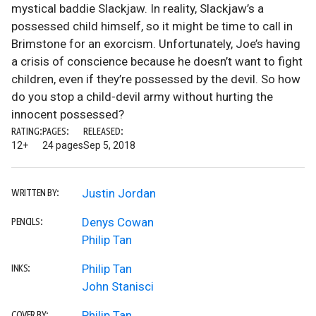
mystical baddie Slackjaw. In reality, Slackjaw’s a
possessed child himself, so it might be time to call in
Brimstone for an exorcism. Unfortunately, Joe’s having
a crisis of conscience because he doesn’t want to fight
children, even if they’re possessed by the devil. So how
do you stop a child-devil army without hurting the
innocent possessed?
RATING:
PAGES:
RELEASED:
12+
24 pages
Sep 5, 2018
Justin Jordan
WRITTEN BY:
Denys Cowan
PENCILS:
Philip Tan
Philip Tan
INKS:
John Stanisci
Philip Tan
COVER BY: