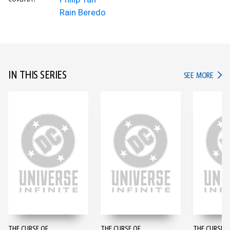
Rain Beredo
IN THIS SERIES
IN TH
SEE MORE
THE CURSE OF
THE CURSE OF
THE CURSE O