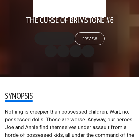
THE CURSE OF BRIMSTONE #6
PREVIEW
SYNOPSIS
Nothing is creepier than possessed children. Wait, no,
possessed dolls. Those are worse. Anyway, our heroes
Joe and Annie find themselves under assault from a
horde of possessed kids, all under the command of the