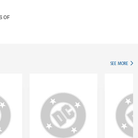
GS OF
IN TH
SEE MORE