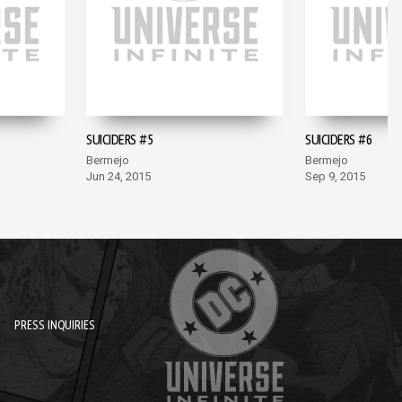
SUICIDERS #5
SUICIDERS #6
Bermejo
Bermejo
Jun 24, 2015
Sep 9, 2015
PRESS INQUIRIES