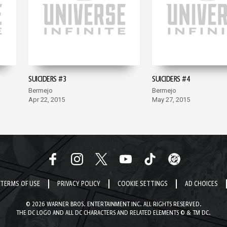
SUICIDERS #3
SUICIDERS #4
Bermejo
Bermejo
Apr 22, 2015
May 27, 2015
TERMS OF USE
PRIVACY POLICY
COOKIE SETTINGS
AD CHOICES
© 2026 WARNER BROS. ENTERTAINMENT INC. ALL RIGHTS RESERVED.
THE DC LOGO AND ALL DC CHARACTERS AND RELATED ELEMENTS © & TM DC.