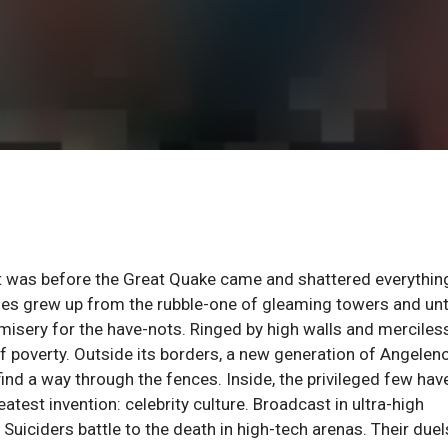
t was before the Great Quake came and shattered everythin
ities grew up from the rubble-one of gleaming towers and un
 misery for the have-nots. Ringed by high walls and merciles
f poverty. Outside its borders, a new generation of Angelen
 find a way through the fences. Inside, the privileged few hav
eatest invention: celebrity culture. Broadcast in ultra-high
uiciders battle to the death in high-tech arenas. Their duel