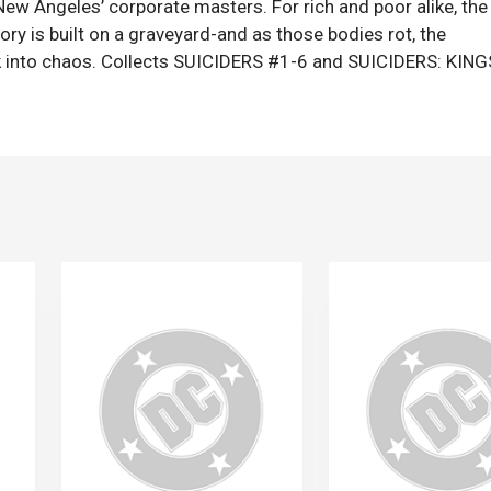
New Angeles’ corporate masters. For rich and poor alike, the
glory is built on a graveyard-and as those bodies rot, the
ack into chaos. Collects SUICIDERS #1-6 and SUICIDERS: KIN