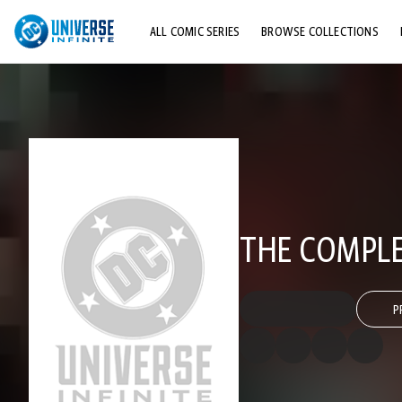
ALL COMIC SERIES
BROWSE COLLECTIONS
TOP STORYLINES
EXPLORE CHARACTERS
COMICS SHOWCASE
THE COMPLET
P