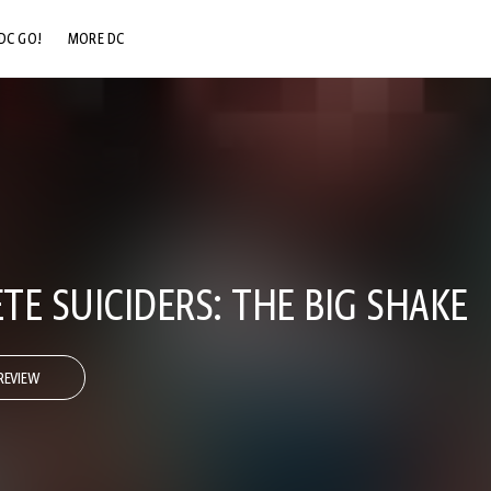
DC GO!
MORE DC
DC.COM
DC SHOP
DC COMMUNITY
DC ON HBO MAX
E SUICIDERS: THE BIG SHAKE
REVIEW