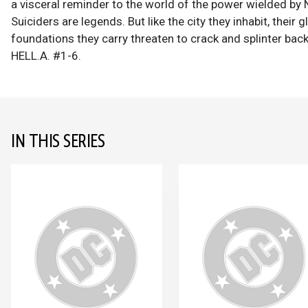
a visceral reminder to the world of the power wielded by 
Suiciders are legends. But like the city they inhabit, their 
foundations they carry threaten to crack and splinter b
HELL.A. #1-6.
IN THIS SERIES