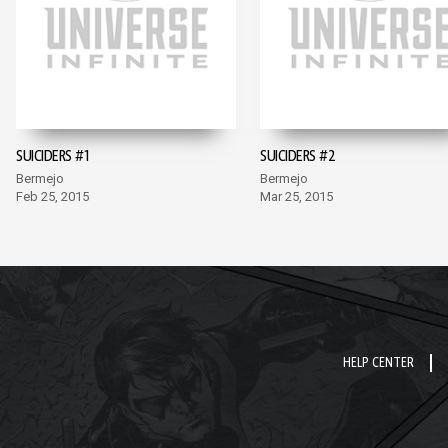
SUICIDERS #1
SUICIDERS #2
Bermejo
Bermejo
Feb 25, 2015
Mar 25, 2015
HELP CENTER