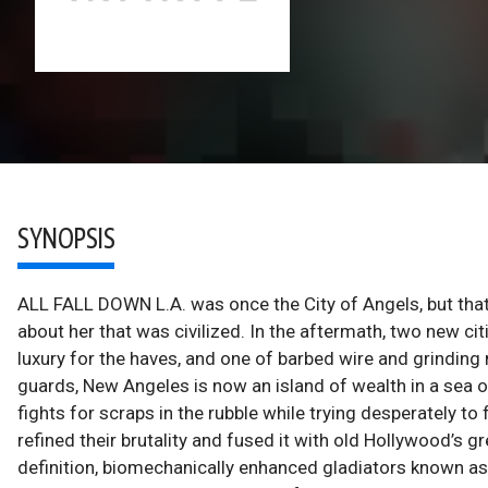
SYNOPSIS
ALL FALL DOWN L.A. was once the City of Angels, but tha
about her that was civilized. In the aftermath, two new c
luxury for the haves, and one of barbed wire and grinding
guards, New Angeles is now an island of wealth in a sea o
fights for scraps in the rubble while trying desperately to
refined their brutality and fused it with old Hollywood’s gr
definition, biomechanically enhanced gladiators known as S