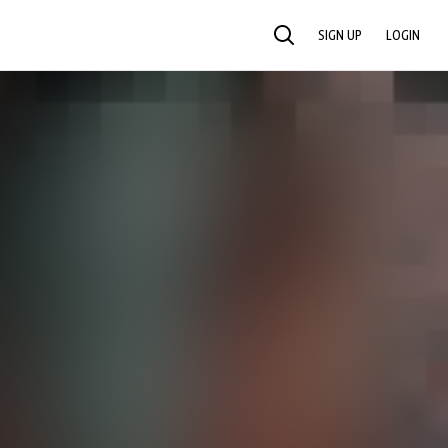
SIGN UP
LOGIN
SEARCH