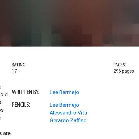
RATING:
PAGES:
17+
296 pages
g
WRITTEN BY:
Lee Bermejo
told
s
PENCILS:
Lee Bermejo
os
Alessandro Vitti
e
Gerardo Zaffino
s are