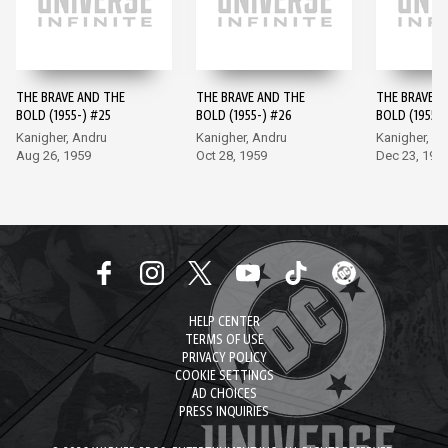
THE BRAVE AND THE
THE BRAVE AND THE
THE BRAVE A
BOLD (1955-) #25
BOLD (1955-) #26
BOLD (1955-)
Kanigher, Andru
Kanigher, Andru
Kanigher, A
Aug 26, 1959
Oct 28, 1959
Dec 23, 195
HELP CENTER
TERMS OF USE
PRIVACY POLICY
COOKIE SETTINGS
AD CHOICES
PRESS INQUIRIES