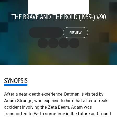
THE BRAVE AND THE BOLD (1955-) #90
PREVIEW
SYNOPSIS
After a near-death experience, Batman is visited by
Adam Strange, who explains to him that after a freak
accident involving the Zeta Beam, Adam was
transported to Earth sometime in the future and found