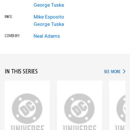
George Tuska
Mike Esposito
INKS:
George Tuska
Neal Adams
COVER BY:
IN THIS SERIES
IN TH
SEE MORE