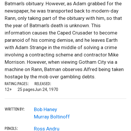
Batman's obituary. However, as Adam grabbed for the
newspaper, he was transported back to modern-day
Rann, only taking part of the obituary with him, so that
the year of Batman's death is unknown. This
information causes the Caped Crusader to become
paranoid of his coming demise, and he leaves Earth
with Adam Strange in the middle of solving a crime
involving a contracting scheme and contractor Mike
Morrison. However, when viewing Gotham City via a
machine on Rann, Batman observes Alfred being taken
hostage by the mob over gambling debts.
RATING:
PAGES:
RELEASED:
12+
25 pages
Jun 24, 1970
Bob Haney
WRITTEN BY:
Murray Boltinoff
Ross Andru
PENCILS: