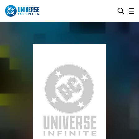
MENU
SEARCH
ALL COMIC SERIES
BROWSE COLLECTIONS
DC GO!
TOP STORYLINES
MORE DC
EXPLORE CHARACTERS
COMICS SHOWCASE
DC.COM
DC SHOP
DC COMMUNITY
DC ON HBO MAX