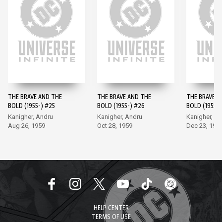
THE BRAVE AND THE
THE BRAVE AND THE
THE BRAVE A
BOLD (1955-) #25
BOLD (1955-) #26
BOLD (1955-)
Kanigher, Andru
Kanigher, Andru
Kanigher, A
Aug 26, 1959
Oct 28, 1959
Dec 23, 195
HELP CENTER
TERMS OF USE