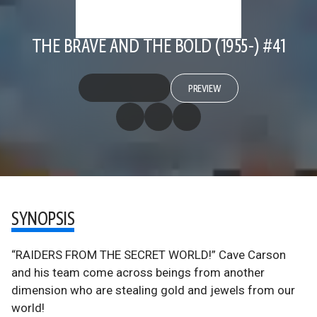
THE BRAVE AND THE BOLD (1955-) #41
PREVIEW
SYNOPSIS
“RAIDERS FROM THE SECRET WORLD!” Cave Carson
and his team come across beings from another
dimension who are stealing gold and jewels from our
world!