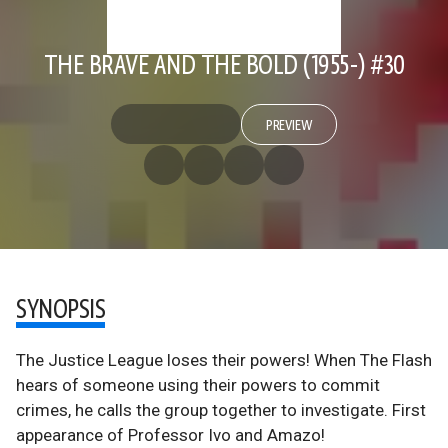
THE BRAVE AND THE BOLD (1955-) #30
PREVIEW
SYNOPSIS
The Justice League loses their powers! When The Flash
hears of someone using their powers to commit
crimes, he calls the group together to investigate. First
appearance of Professor Ivo and Amazo!