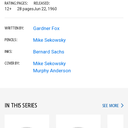
RATING:
PAGES:
RELEASED:
12+
28 pages
Jun 22, 1960
Gardner Fox
WRITTEN BY:
Mike Sekowsky
PENCILS:
Bernard Sachs
INKS:
Mike Sekowsky
COVER BY:
Murphy Anderson
IN THIS SERIES
IN TH
SEE MORE