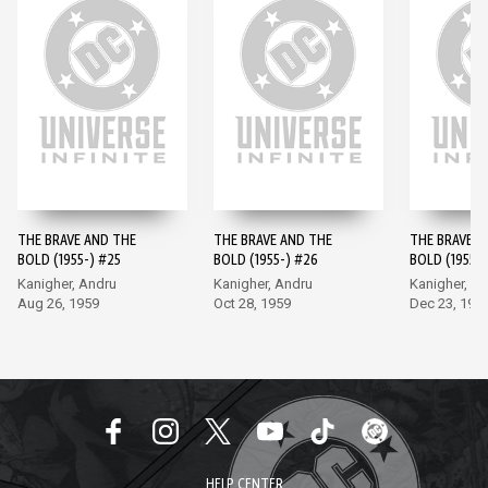
THE BRAVE AND THE
THE BRAVE AND THE
THE BRAVE A
BOLD (1955-) #25
BOLD (1955-) #26
BOLD (1955-)
Kanigher, Andru
Kanigher, Andru
Kanigher, A
Aug 26, 1959
Oct 28, 1959
Dec 23, 195
HELP CENTER