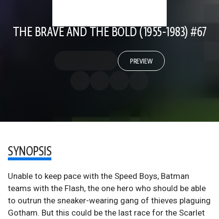
THE BRAVE AND THE BOLD (1955-1983) #67
PREVIEW
SYNOPSIS
Unable to keep pace with the Speed Boys, Batman
teams with the Flash, the one hero who should be able
to outrun the sneaker-wearing gang of thieves plaguing
Gotham. But this could be the last race for the Scarlet