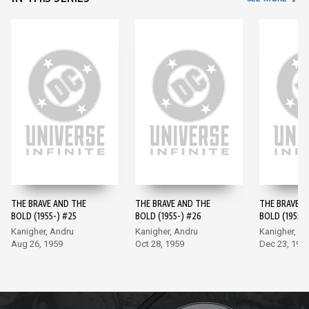
THE BRAVE AND THE
THE BRAVE AND THE
THE BRAVE A
BOLD (1955-) #25
BOLD (1955-) #26
BOLD (1955-)
Kanigher, Andru
Kanigher, Andru
Kanigher, A
Aug 26, 1959
Oct 28, 1959
Dec 23, 195