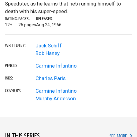
Speedster, as he learns that he’s running himself to
death with his super-speed.
RATING:
PAGES:
RELEASED:
12+
26 pages
Aug 24, 1966
Jack Schiff
WRITTEN BY:
Bob Haney
Carmine Infantino
PENCILS:
Charles Paris
INKS:
Carmine Infantino
COVER BY:
Murphy Anderson
IN THIS SERIES
IN TH
SEE MORE