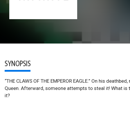
SYNOPSIS
“THE CLAWS OF THE EMPEROR EAGLE.” On his deathbed, ruin
Queen. Afterward, someone attempts to steal it! What is
it?