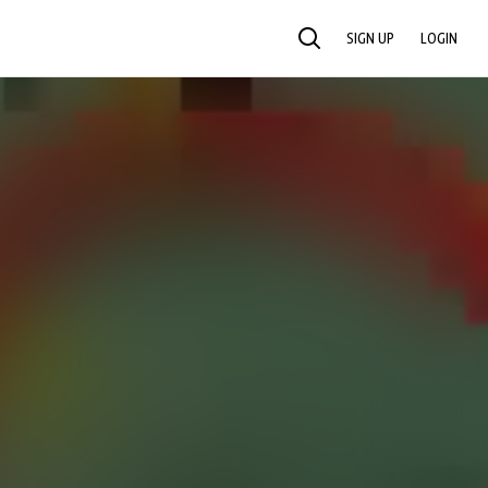
SIGN UP
LOGIN
SEARCH