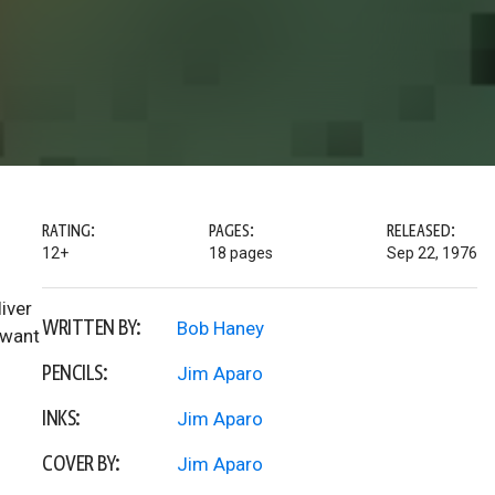
RATING:
PAGES:
RELEASED:
12+
18 pages
Sep 22, 1976
iver
WRITTEN BY:
Bob Haney
 want
PENCILS:
Jim Aparo
INKS:
Jim Aparo
COVER BY:
Jim Aparo