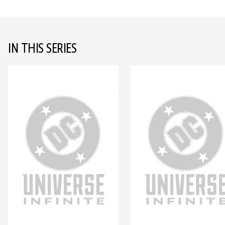
IN THIS SERIES