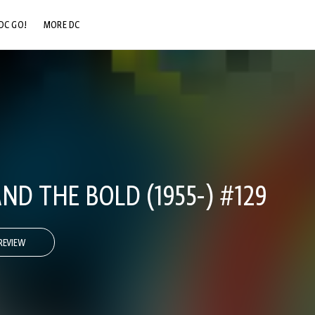
DC GO!
MORE DC
DC.COM
DC SHOP
DC COMMUNITY
DC ON HBO MAX
ND THE BOLD (1955-) #129
REVIEW