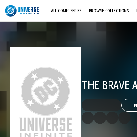
ALL COMIC SERIES
BROWSE COLLECTIONS
TOP STORYLINES
EXPLORE CHARACTERS
COMICS SHOWCASE
THE BRAVE A
P