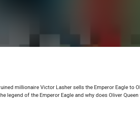
ed millionaire Victor Lasher sells the Emperor Eagle to Ol
 the legend of the Emperor Eagle and why does Oliver Queen