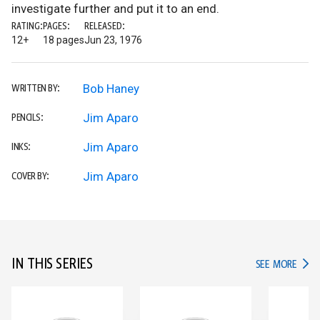
investigate further and put it to an end.
RATING:
PAGES:
RELEASED:
12+
18 pages
Jun 23, 1976
Bob Haney
WRITTEN BY:
Jim Aparo
PENCILS:
Jim Aparo
INKS:
Jim Aparo
COVER BY:
IN THIS SERIES
IN TH
SEE MORE