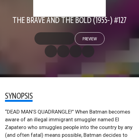
THE BRAVE AND THE BOLD (1955-) #127
PREVIEW
SYNOPSIS
“DEAD MAN’S QUADRANGLE!” When Batman becomes
aware of an illegal immigrant smuggler named El
Zapatero who smuggles people into the country by any
(and often fatal) means possible, Batman decides to