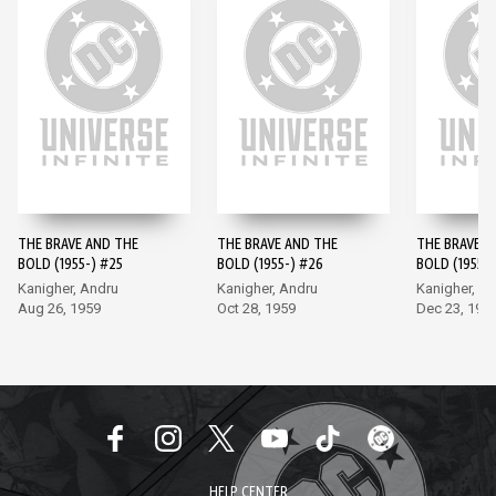
THE BRAVE AND THE
THE BRAVE AND THE
THE BRAVE A
BOLD (1955-) #25
BOLD (1955-) #26
BOLD (1955-)
Kanigher, Andru
Kanigher, Andru
Kanigher, A
Aug 26, 1959
Oct 28, 1959
Dec 23, 195
HELP CENTER