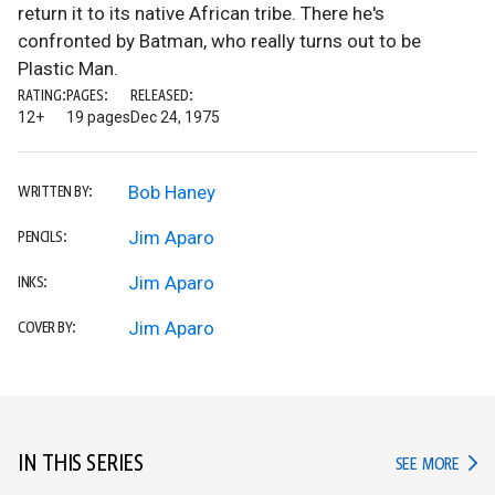
return it to its native African tribe. There he's
confronted by Batman, who really turns out to be
Plastic Man.
RATING:
PAGES:
RELEASED:
12+
19 pages
Dec 24, 1975
Bob Haney
WRITTEN BY:
Jim Aparo
PENCILS:
Jim Aparo
INKS:
Jim Aparo
COVER BY:
IN THIS SERIES
IN TH
SEE MORE