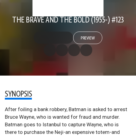
THE BRAVE AND THE BOLD (1955-) #123
PREVIEW
SYNOPSIS
After foiling a bank robbery, Batman is asked to arrest
Bruce Wayne, who is wanted for fraud and murder.
Batman goes to Istanbul to capture Wayne, who is
there to purchase the Neji-an expensive totem-and