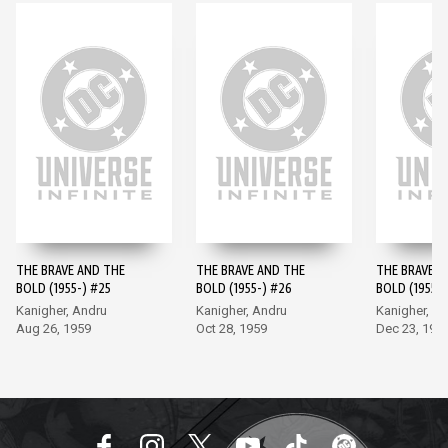
THE BRAVE AND THE
THE BRAVE AND THE
THE BRAVE A
BOLD (1955-) #25
BOLD (1955-) #26
BOLD (1955-)
Kanigher, Andru
Kanigher, Andru
Kanigher, A
Aug 26, 1959
Oct 28, 1959
Dec 23, 195