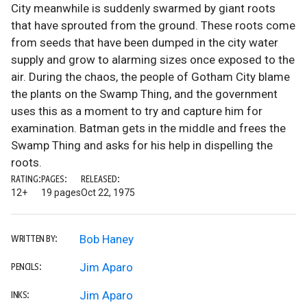
City meanwhile is suddenly swarmed by giant roots
that have sprouted from the ground. These roots come
from seeds that have been dumped in the city water
supply and grow to alarming sizes once exposed to the
air. During the chaos, the people of Gotham City blame
the plants on the Swamp Thing, and the government
uses this as a moment to try and capture him for
examination. Batman gets in the middle and frees the
Swamp Thing and asks for his help in dispelling the
roots.
RATING:
PAGES:
RELEASED:
12+
19 pages
Oct 22, 1975
Bob Haney
WRITTEN BY:
Jim Aparo
PENCILS:
Jim Aparo
INKS: