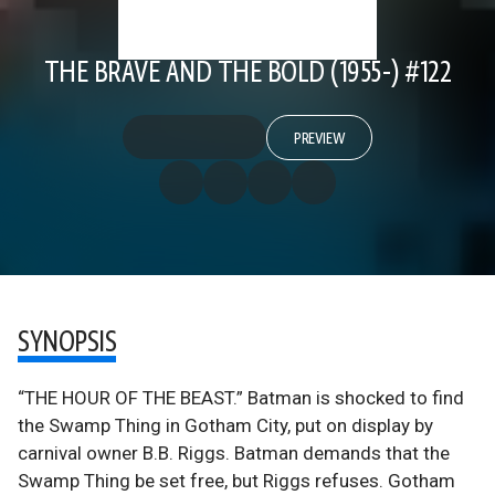
THE BRAVE AND THE BOLD (1955-) #122
PREVIEW
SYNOPSIS
“THE HOUR OF THE BEAST.” Batman is shocked to find
the Swamp Thing in Gotham City, put on display by
carnival owner B.B. Riggs. Batman demands that the
Swamp Thing be set free, but Riggs refuses. Gotham