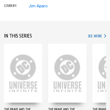
Jim Aparo
COVER BY:
IN THIS SERIES
IN TH
SEE MORE
THE BRAVE AND THE
THE BRAVE AND THE
THE BRAVE A