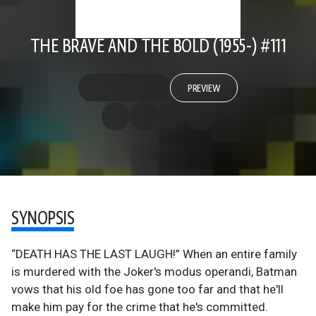
THE BRAVE AND THE BOLD (1955-) #111
PREVIEW
SYNOPSIS
“DEATH HAS THE LAST LAUGH!” When an entire family
is murdered with the Joker's modus operandi, Batman
vows that his old foe has gone too far and that he'll
make him pay for the crime that he's committed.