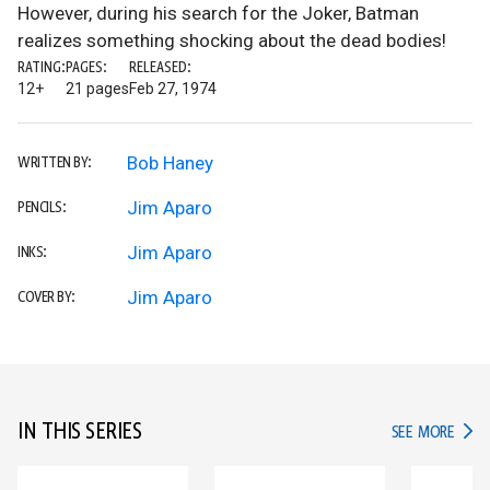
However, during his search for the Joker, Batman
realizes something shocking about the dead bodies!
RATING:
PAGES:
RELEASED:
12+
21 pages
Feb 27, 1974
Bob Haney
WRITTEN BY:
Jim Aparo
PENCILS:
Jim Aparo
INKS:
Jim Aparo
COVER BY:
IN THIS SERIES
IN TH
SEE MORE