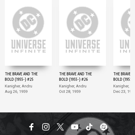
THE BRAVE AND THE
THE BRAVE AND THE
THE BRAVE A
BOLD (1955-) #25
BOLD (1955-) #26
BOLD (1955-)
Kanigher, Andru
Kanigher, Andru
Kanigher, A
Aug 26, 1959
Oct 28, 1959
Dec 23, 195