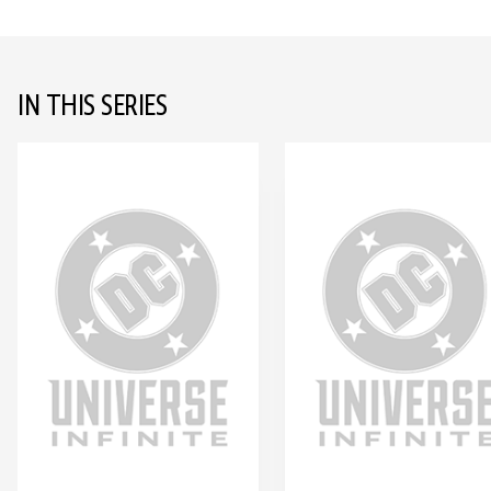
IN THIS SERIES