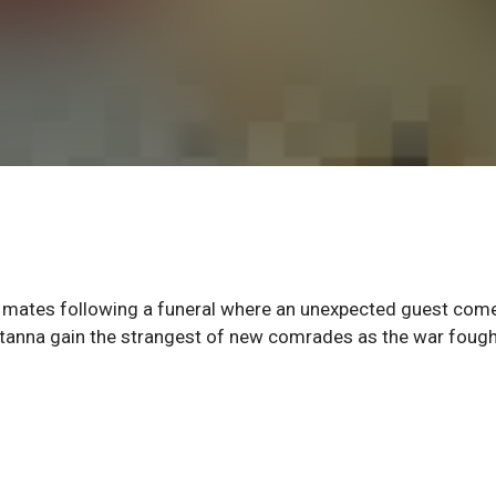
is mates following a funeral where an unexpected guest com
tanna gain the strangest of new comrades as the war fough