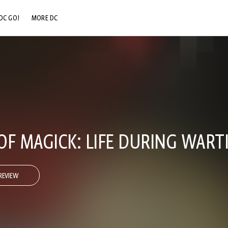
DC GO!
MORE DC
DC.COM
DC SHOP
DC COMMUNITY
DC ON HBO MAX
OF MAGICK: LIFE DURING WART
REVIEW