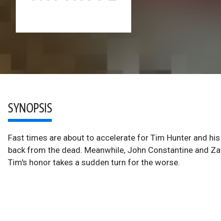
SYNOPSIS
Fast times are about to accelerate for Tim Hunter and h
back from the dead. Meanwhile, John Constantine and Za
Tim's honor takes a sudden turn for the worse.