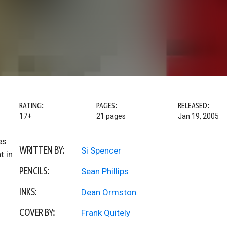
RATING:
PAGES:
RELEASED:
17+
21 pages
Jan 19, 2005
es
WRITTEN BY:
Si Spencer
t in
PENCILS:
Sean Phillips
INKS:
Dean Ormston
COVER BY:
Frank Quitely