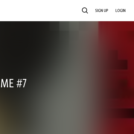
SIGN UP
LOGIN
SEARCH
IME #7