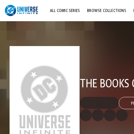
ALL COMIC SERIES
BROWSE COLLECTIONS
TOP STORYLINES
EXPLORE CHARACTERS
COMICS SHOWCASE
THE BOOKS 
P