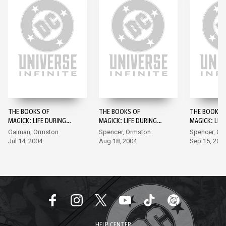
THE BOOKS OF
THE BOOKS OF
THE BOOKS 
MAGICK: LIFE DURING
MAGICK: LIFE DURING
MAGICK: LIF
WARTIME #1
WARTIME #2
WARTIME #3
Gaiman, Ormston
Spencer, Ormston
Spencer, Or
Jul 14, 2004
Aug 18, 2004
Sep 15, 200
HELP CENTER