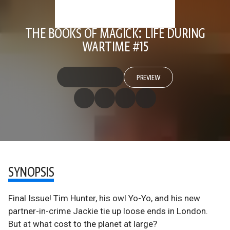
THE BOOKS OF MAGICK: LIFE DURING
WARTIME #15
PREVIEW
SYNOPSIS
Final Issue! Tim Hunter, his owl Yo-Yo, and his new
partner-in-crime Jackie tie up loose ends in London.
But at what cost to the planet at large?