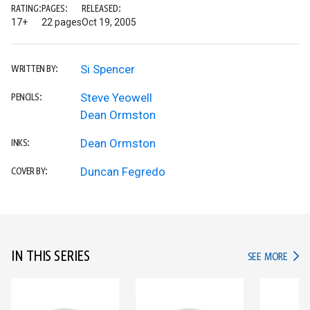
RATING:
PAGES:
RELEASED:
17+
22 pages
Oct 19, 2005
Si Spencer
WRITTEN BY:
Steve Yeowell
PENCILS:
Dean Ormston
Dean Ormston
INKS:
Duncan Fegredo
COVER BY:
IN THIS SERIES
IN TH
SEE MORE