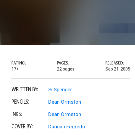
RATING:
PAGES:
RELEASED:
17+
22 pages
Sep 21, 2005
WRITTEN BY:
Si Spencer
PENCILS:
Dean Ormston
INKS:
Dean Ormston
COVER BY:
Duncan Fegredo