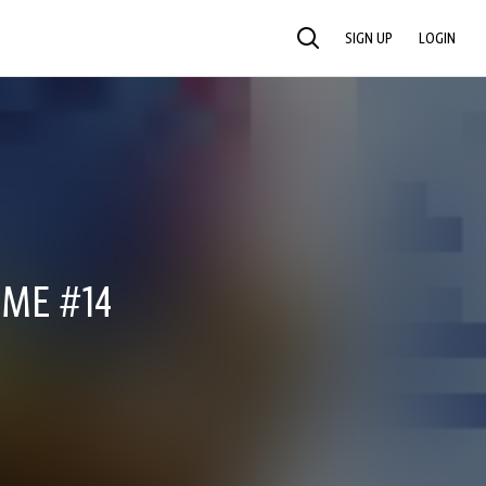
SIGN UP
LOGIN
SEARCH
IME #14