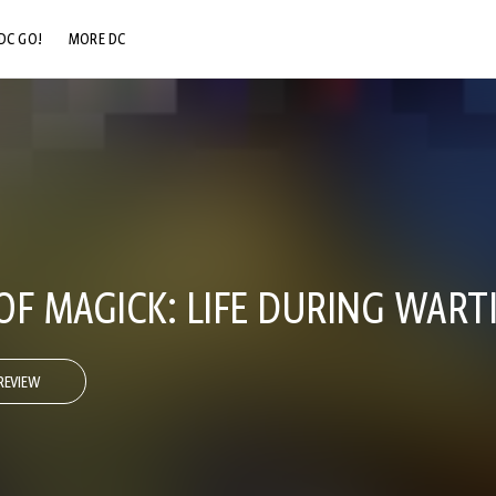
DC GO!
MORE DC
DC.COM
DC SHOP
DC COMMUNITY
DC ON HBO MAX
OF MAGICK: LIFE DURING WART
REVIEW