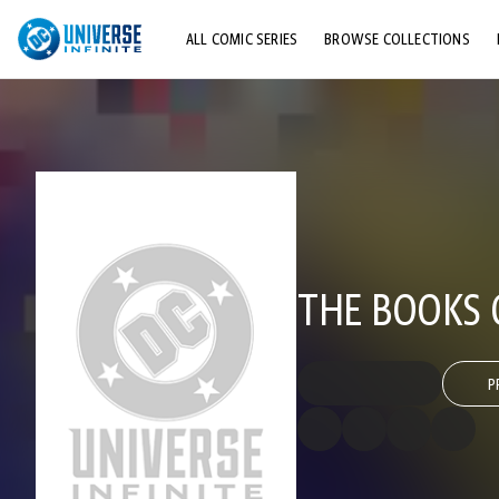
ALL COMIC SERIES
BROWSE COLLECTIONS
TOP STORYLINES
EXPLORE CHARACTERS
COMICS SHOWCASE
THE BOOKS 
P