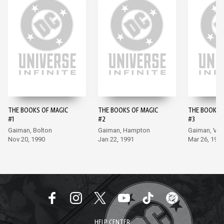
THE BOOKS OF MAGIC
THE BOOKS OF MAGIC
THE BOOKS 
#1
#2
#3
Gaiman, Bolton
Gaiman, Hampton
Gaiman, Ve
Nov 20, 1990
Jan 22, 1991
Mar 26, 199
HELP CENTER