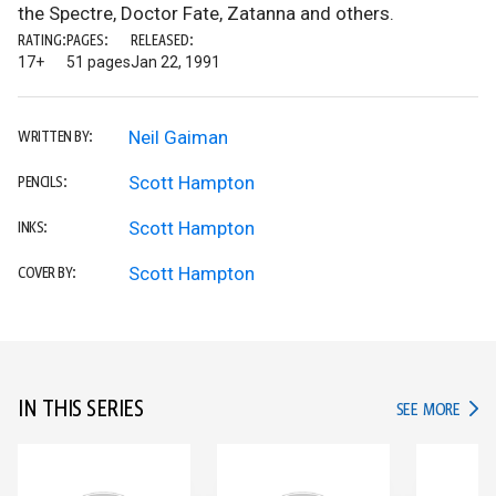
the Spectre, Doctor Fate, Zatanna and others.
RATING:
PAGES:
RELEASED:
17+
51 pages
Jan 22, 1991
Neil Gaiman
WRITTEN BY:
Scott Hampton
PENCILS:
Scott Hampton
INKS:
Scott Hampton
COVER BY:
IN THIS SERIES
IN TH
SEE MORE