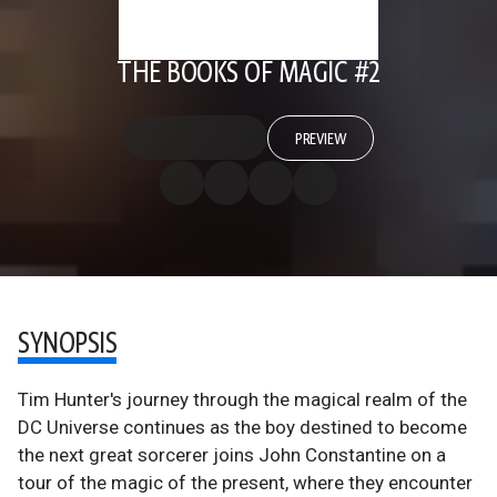
THE BOOKS OF MAGIC #2
PREVIEW
SYNOPSIS
Tim Hunter's journey through the magical realm of the
DC Universe continues as the boy destined to become
the next great sorcerer joins John Constantine on a
tour of the magic of the present, where they encounter