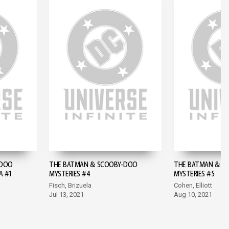
-DOO
THE BATMAN & SCOOBY-DOO
THE BATMAN & S
A #1
MYSTERIES #4
MYSTERIES #5
Fisch, Brizuela
Cohen, Elliott
Jul 13, 2021
Aug 10, 2021