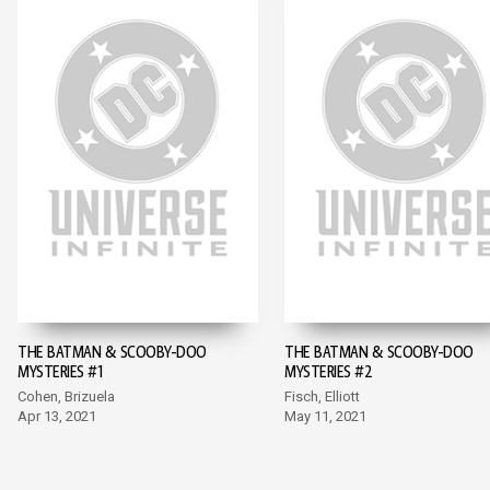
THE BATMAN & SCOOBY-DOO
THE BATMAN & SCOOBY-DOO
MYSTERIES #1
MYSTERIES #2
Cohen, Brizuela
Fisch, Elliott
Apr 13, 2021
May 11, 2021