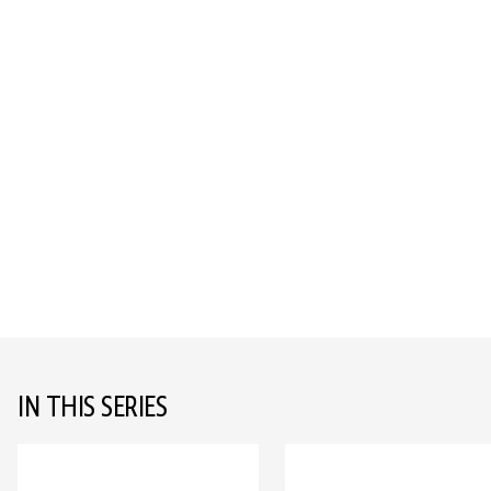
IN THIS SERIES