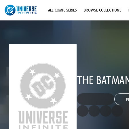
ALL COMIC SERIES
BROWSE COLLECTIONS
TOP STORYLINES
EXPLORE CHARACTERS
COMICS SHOWCASE
THE BATMAN
P