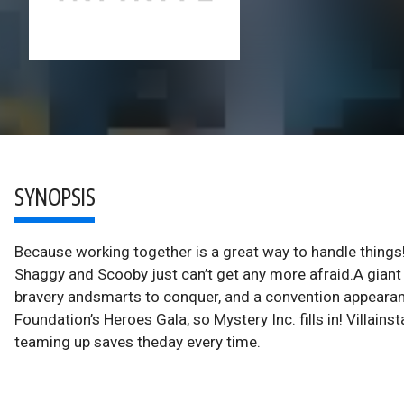
SYNOPSIS
Because working together is a great way to handle things!
Shaggy and Scooby just can’t get any more afraid.A gian
bravery andsmarts to conquer, and a convention appeara
Foundation’s Heroes Gala, so Mystery Inc. fills in! Villain
teaming up saves theday every time.