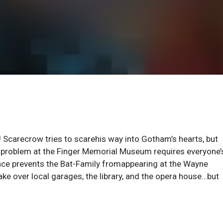
 Scarecrow tries to scarehis way into Gotham’s hearts, but
t problem at the Finger Memorial Museum requires everyone’
nce prevents the Bat-Family fromappearing at the Wayne
stake over local garages, the library, and the opera house…but