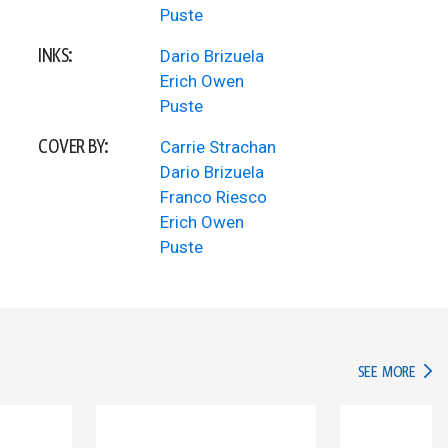
Puste
INKS:
Dario Brizuela
Erich Owen
Puste
COVER BY:
Carrie Strachan
Dario Brizuela
Franco Riesco
Erich Owen
Puste
IN TH
SEE MORE