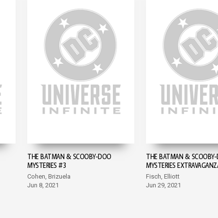
THE BATMAN & SCOOBY-DOO
THE BATMAN & SCOOBY
MYSTERIES #3
MYSTERIES EXTRAVAGANZ
Cohen, Brizuela
Fisch, Elliott
Jun 8, 2021
Jun 29, 2021