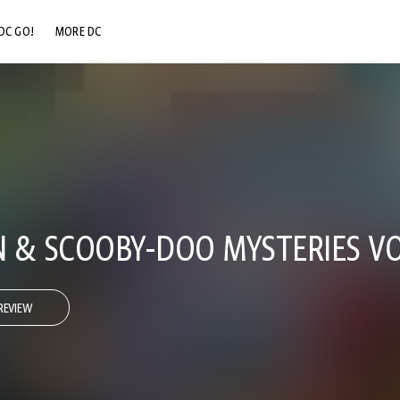
DC GO!
MORE DC
DC.COM
DC SHOP
DC COMMUNITY
DC ON HBO MAX
 & SCOOBY-DOO MYSTERIES VO
REVIEW