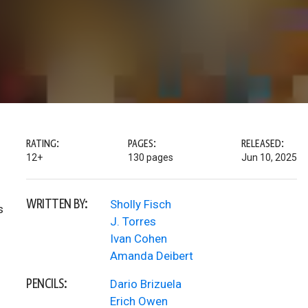
RATING:
PAGES:
RELEASED:
12+
130 pages
Jun 10, 2025
WRITTEN BY:
Sholly Fisch
s
J. Torres
Ivan Cohen
Amanda Deibert
PENCILS:
Dario Brizuela
Erich Owen