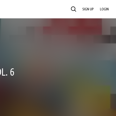
SIGN UP
LOGIN
SEARCH
L. 6