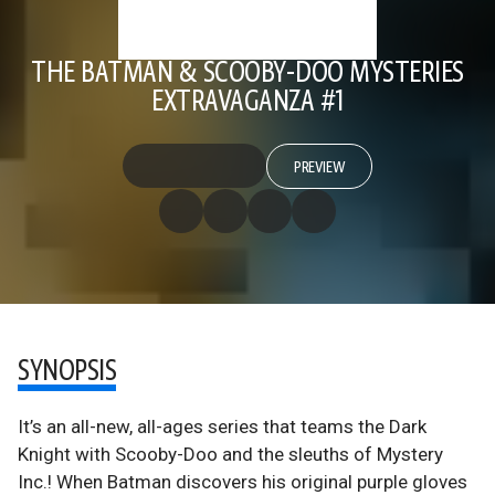
THE BATMAN & SCOOBY-DOO MYSTERIES
EXTRAVAGANZA #1
PREVIEW
SYNOPSIS
It’s an all-new, all-ages series that teams the Dark
Knight with Scooby-Doo and the sleuths of Mystery
Inc.! When Batman discovers his original purple gloves