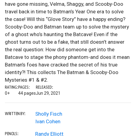
have gone missing, Velma, Shaggy, and Scooby-Doo
travel back in time to Batman’s Year One era to solve
the case! Will this “Glove Story” have a happy ending?
Scooby-Doo and Batman team up to solve the mystery
of a ghost who’s haunting the Batcave! Even if the
ghost turns out to be a fake, that still doesn’t answer
the real question: How did someone get into the
Batcave to stage the phony phantom-and does it mean
Batman’s foes have cracked the secret of his true
identity?! This collects The Batman & Scooby-Doo
Mysteries #1 & #2.
RATING:
PAGES:
RELEASED:
0+
44 pages
Jun 29, 2021
Sholly Fisch
WRITTEN BY:
Ivan Cohen
Randy Elliott
PENCILS: