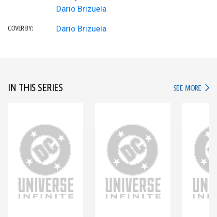
Dario Brizuela
Dario Brizuela
COVER BY:
IN THIS SERIES
IN TH
SEE MORE