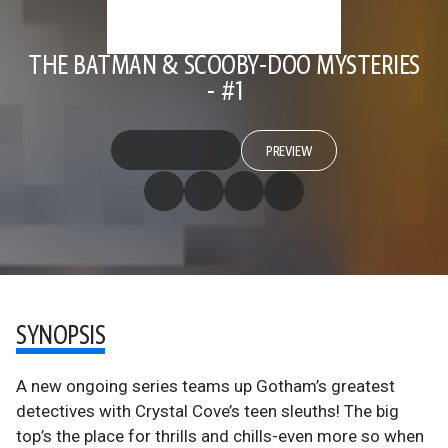
THE BATMAN & SCOOBY-DOO MYSTERIES
- #1
PREVIEW
SYNOPSIS
A new ongoing series teams up Gotham’s greatest
detectives with Crystal Cove’s teen sleuths! The big
top’s the place for thrills and chills-even more so when