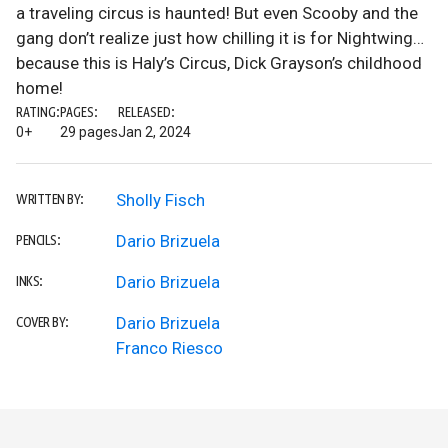
a traveling circus is haunted! But even Scooby and the
gang don’t realize just how chilling it is for Nightwing…
because this is Haly’s Circus, Dick Grayson’s childhood
home!
RATING:
PAGES:
RELEASED:
0+
29 pages
Jan 2, 2024
Sholly Fisch
WRITTEN BY:
Dario Brizuela
PENCILS:
Dario Brizuela
INKS:
Dario Brizuela
COVER BY:
Franco Riesco