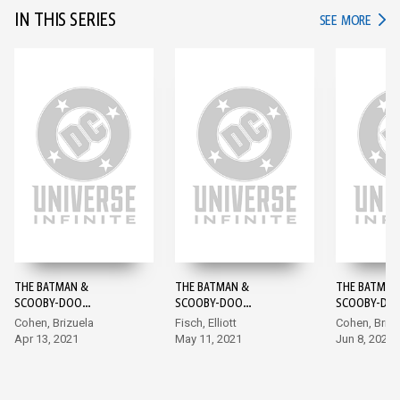
IN THIS SERIES
IN TH
SEE MORE
THE BATMAN &
THE BATMAN &
THE BATMAN
SCOOBY-DOO
SCOOBY-DOO
SCOOBY-DO
MYSTERIES #1
MYSTERIES #2
MYSTERIES #
Cohen, Brizuela
Fisch, Elliott
Cohen, Brizu
Apr 13, 2021
May 11, 2021
Jun 8, 2021