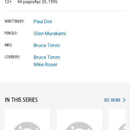
12+
44 pages
Apr 25, 1995
Paul Dini
WRITTEN BY:
Glen Murakami
PENCILS:
Bruce Timm
INKS:
Bruce Timm
COVER BY:
Mike Royer
IN THIS SERIES
IN TH
SEE MORE