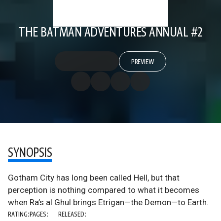
THE BATMAN ADVENTURES ANNUAL #2
PREVIEW
SYNOPSIS
Gotham City has long been called Hell, but that
perception is nothing compared to what it becomes
when Ra’s al Ghul brings Etrigan—the Demon—to Earth.
RATING:
PAGES:
RELEASED: