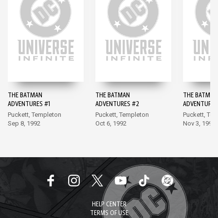
THE BATMAN
THE BATMAN
THE BATMAN
ADVENTURES #1
ADVENTURES #2
ADVENTURES
Puckett, Templeton
Puckett, Templeton
Puckett, Te
Sep 8, 1992
Oct 6, 1992
Nov 3, 1992
HELP CENTER
TERMS OF USE