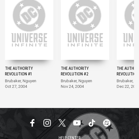
THE AUTHORITY
THE AUTHORITY
THE AUTHOR
REVOLUTION #1
REVOLUTION #2
REVOLUTION
Brubaker, Nguyen
Brubaker, Nguyen
Brubaker, N
Oct 27, 2004
Nov 24, 2004
Dec 22, 200
HELP CENTER