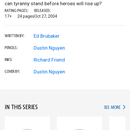
can tyranny stand before heroes will rise up?
RATING:
PAGES:
RELEASED:
17+
24 pages
Oct 27, 2004
Ed Brubaker
WRITTEN BY:
Dustin Nguyen
PENCILS:
Richard Friend
INKS:
Dustin Nguyen
COVER BY:
IN THIS SERIES
IN TH
SEE MORE