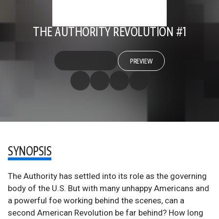
THE AUTHORITY REVOLUTION #1
PREVIEW
SYNOPSIS
The Authority has settled into its role as the governing
body of the U.S. But with many unhappy Americans and
a powerful foe working behind the scenes, can a
second American Revolution be far behind? How long