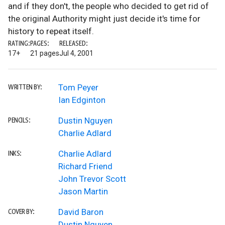
and if they don't, the people who decided to get rid of
the original Authority might just decide it's time for
history to repeat itself.
RATING:
PAGES:
RELEASED:
17+
21 pages
Jul 4, 2001
Tom Peyer
WRITTEN BY:
Ian Edginton
Dustin Nguyen
PENCILS:
Charlie Adlard
Charlie Adlard
INKS:
Richard Friend
John Trevor Scott
Jason Martin
David Baron
COVER BY:
Dustin Nguyen