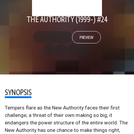
THE AUTHORITY (1999-) #24
PREVIEW
SYNOPSIS
Tempers flare as the New Authority faces their first
challenge; a threat of their own making so big, it
endangers the power structure of the entire world. The
New Authority has one chance to make things right,