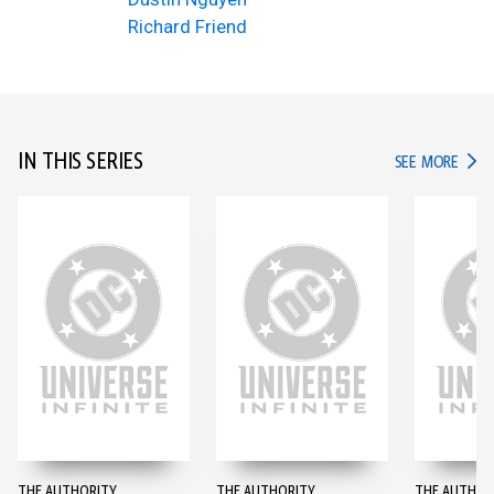
Richard Friend
IN THIS SERIES
IN TH
SEE MORE
THE AUTHORITY
THE AUTHORITY
THE AUTHOR