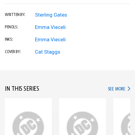
Sterling Gates
WRITTEN BY:
Emma Vieceli
PENCILS:
Emma Vieceli
INKS:
Cat Staggs
COVER BY:
IN THIS SERIES
IN TH
SEE MORE