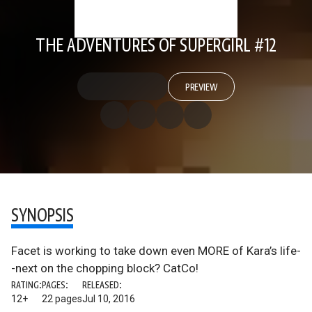
THE ADVENTURES OF SUPERGIRL #12
PREVIEW
SYNOPSIS
Facet is working to take down even MORE of Kara’s life-
-next on the chopping block? CatCo!
RATING:
PAGES:
RELEASED:
12+
22 pages
Jul 10, 2016