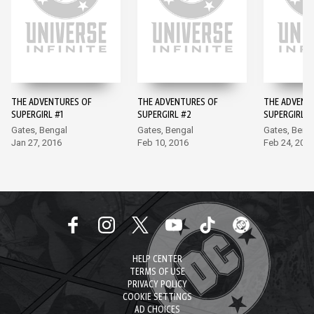
THE ADVENTURES OF
THE ADVENTURES OF
THE ADVENT
SUPERGIRL #1
SUPERGIRL #2
SUPERGIRL #
Gates, Bengal
Gates, Bengal
Gates, Beng
Jan 27, 2016
Feb 10, 2016
Feb 24, 201
HELP CENTER
TERMS OF USE
PRIVACY POLICY
COOKIE SETTINGS
AD CHOICES