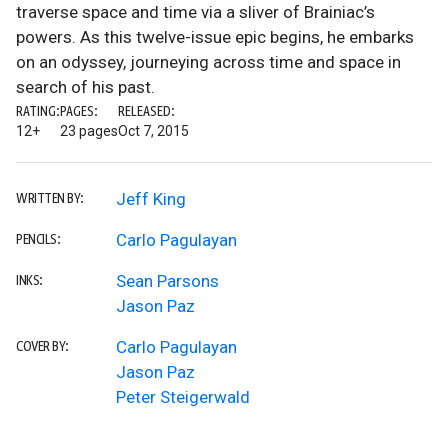
traverse space and time via a sliver of Brainiac’s
powers. As this twelve-issue epic begins, he embarks
on an odyssey, journeying across time and space in
search of his past.
RATING:
PAGES:
RELEASED:
12+
23 pages
Oct 7, 2015
Jeff King
WRITTEN BY:
Carlo Pagulayan
PENCILS:
Sean Parsons
INKS:
Jason Paz
Carlo Pagulayan
COVER BY:
Jason Paz
Peter Steigerwald