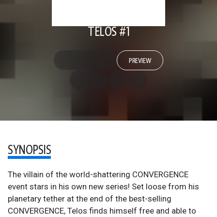
TELOS #1
PREVIEW
SYNOPSIS
The villain of the world-shattering CONVERGENCE
event stars in his own new series! Set loose from his
planetary tether at the end of the best-selling
CONVERGENCE, Telos finds himself free and able to