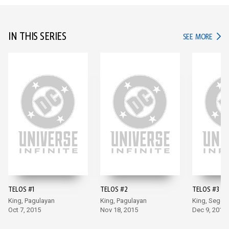
IN THIS SERIES
IN TH
SEE MORE
TELOS #1
TELOS #2
TELOS #3
King, Pagulayan
King, Pagulayan
King, Segov
Oct 7, 2015
Nov 18, 2015
Dec 9, 2015