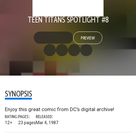
TEEN TITANS SPOTLIGHT #8
PREVIEW
SYNOPSIS
Enjoy this great comic from DC’s digital archive!
RATING:
PAGES:
RELEASED:
12+
23 pages
Mar 4, 1987