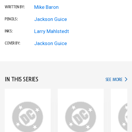
Mike Baron
WRITTEN BY:
Jackson Guice
PENCILS:
Larry Mahlstedt
INKS:
Jackson Guice
COVER BY:
IN THIS SERIES
IN TH
SEE MORE