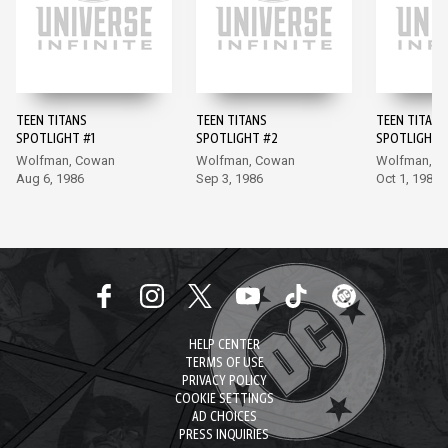
TEEN TITANS
TEEN TITANS
TEEN TITANS
SPOTLIGHT #1
SPOTLIGHT #2
SPOTLIGHT 
Wolfman, Cowan
Wolfman, Cowan
Wolfman, A
Aug 6, 1986
Sep 3, 1986
Oct 1, 1986
HELP CENTER
TERMS OF USE
PRIVACY POLICY
COOKIE SETTINGS
AD CHOICES
PRESS INQUIRIES