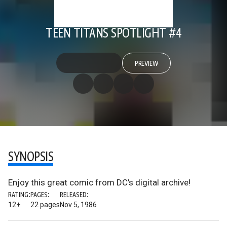
TEEN TITANS SPOTLIGHT #4
PREVIEW
SYNOPSIS
Enjoy this great comic from DC’s digital archive!
RATING:
PAGES:
RELEASED:
12+
22 pages
Nov 5, 1986