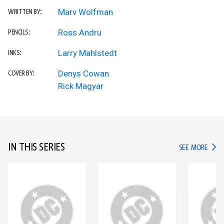
Marv Wolfman
WRITTEN BY:
Ross Andru
PENCILS:
Larry Mahlstedt
INKS:
Denys Cowan
COVER BY:
Rick Magyar
IN THIS SERIES
IN TH
SEE MORE