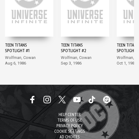
TEEN TITANS
TEEN TITANS
TEEN TITANS
SPOTLIGHT #1
SPOTLIGHT #2
SPOTLIGHT 
Wolfman, Cowan
Wolfman, Cowan
Wolfman, A
Aug 6, 1986
Sep 3, 1986
Oct 1, 1986
HELP CENTER
TERMS OF USE
PRIVACY POLICY
COOKIE SETTINGS
AD CHOICES