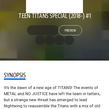
TEEN TITANS SPECIAL (2018-) #1
PREVIEW
SYNOPSIS
It’s the dawn of a new age of TITANS! The events of
METAL and NO JUSTICE have left the team in tatters,
but a strange new threat has emerged to lead
Nightwing to reassemble the Titans with a mix of old