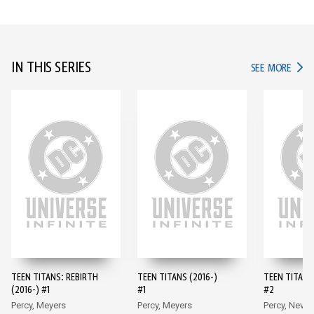
IN THIS SERIES
IN TH
SEE MORE
TEEN TITANS: REBIRTH
TEEN TITANS (2016-)
TEEN TITANS 
(2016-) #1
#1
#2
Percy, Meyers
Percy, Meyers
Percy, Neves