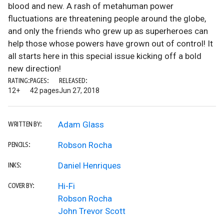
blood and new. A rash of metahuman power
fluctuations are threatening people around the globe,
and only the friends who grew up as superheroes can
help those whose powers have grown out of control! It
all starts here in this special issue kicking off a bold
new direction!
RATING:
PAGES:
RELEASED:
12+
42 pages
Jun 27, 2018
Adam Glass
WRITTEN BY:
Robson Rocha
PENCILS:
Daniel Henriques
INKS:
Hi-Fi
COVER BY:
Robson Rocha
John Trevor Scott