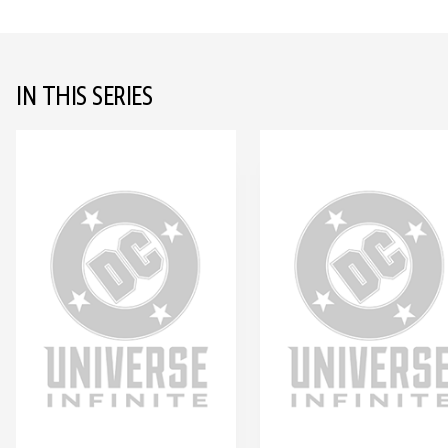
IN THIS SERIES