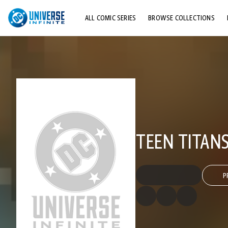
ALL COMIC SERIES
BROWSE COLLECTIONS
TOP STORYLINES
EXPLORE CHARACTERS
COMICS SHOWCASE
TEEN TITANS
P