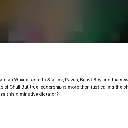
Damian Wayne recruits Starfire, Raven, Beast Boy and the new
’s al Ghul! But true leadership is more than just calling the s
iss this diminutive dictator?