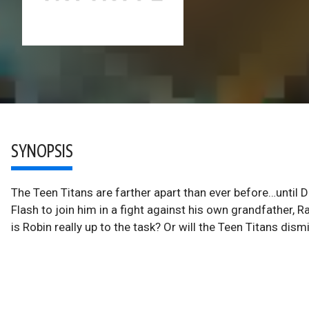
SYNOPSIS
The Teen Titans are farther apart than ever before…until 
Flash to join him in a fight against his own grandfather, Ra
is Robin really up to the task? Or will the Teen Titans dism