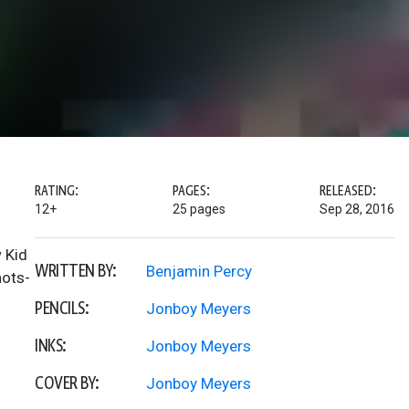
RATING:
PAGES:
RELEASED:
12+
25 pages
Sep 28, 2016
 Kid
WRITTEN BY:
Benjamin Percy
hots-
PENCILS:
Jonboy Meyers
INKS:
Jonboy Meyers
COVER BY:
Jonboy Meyers