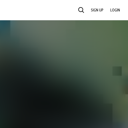
SIGN UP
LOGIN
SEARCH