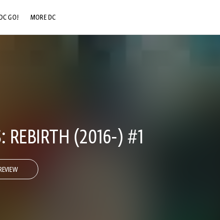
DC GO!
MORE DC
DC.COM
DC SHOP
DC COMMUNITY
DC ON HBO MAX
: REBIRTH (2016-) #1
REVIEW