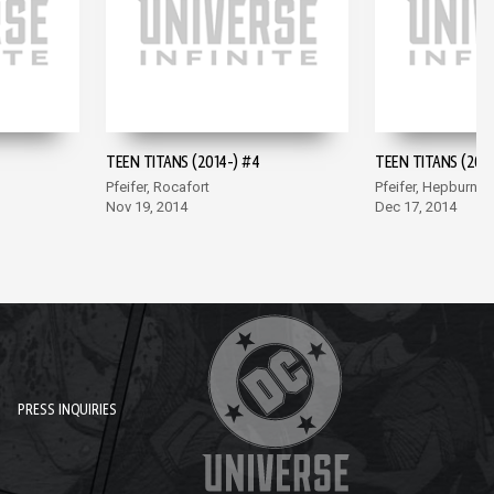
TEEN TITANS (2014-) #4
TEEN TITANS (2014
Pfeifer, Rocafort
Pfeifer, Hepburn
Nov 19, 2014
Dec 17, 2014
PRESS INQUIRIES