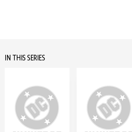
IN THIS SERIES