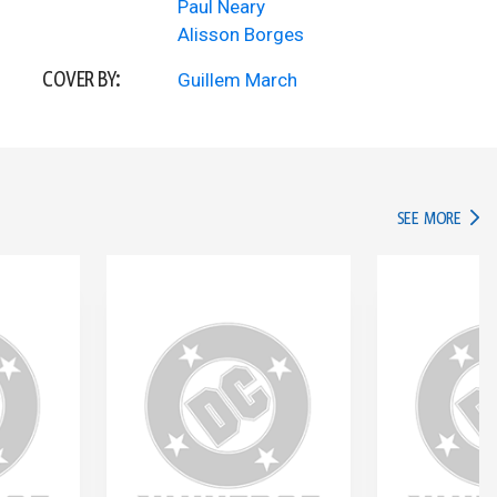
Paul Neary
Alisson Borges
COVER BY:
Guillem March
IN TH
SEE MORE