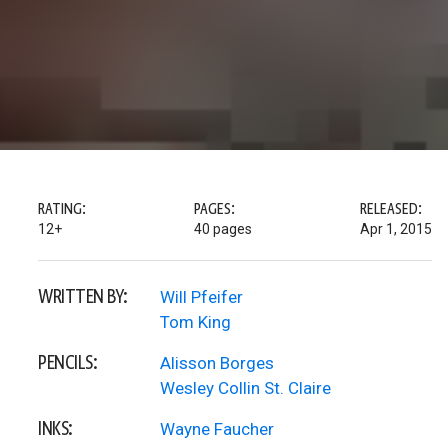
RATING:
PAGES:
RELEASED:
12+
40 pages
Apr 1, 2015
WRITTEN BY:
Will Pfeifer
Tom King
PENCILS:
Alisson Borges
Wesley Collin St. Claire
INKS:
Wayne Faucher