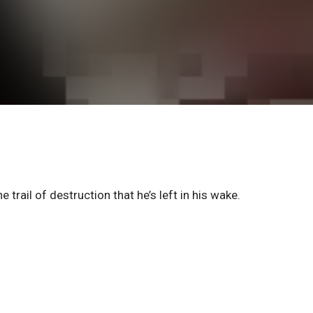
trail of destruction that he’s left in his wake.