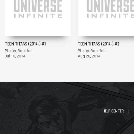
TEEN TITANS (2014-) #1
TEEN TITANS (2014-) #2
Pfeifer, Rocafort
Pfeifer, Rocafort
Jul 16, 2014
Aug 20, 2014
HELP CENTER