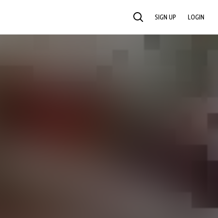
SIGN UP
LOGIN
SEARCH