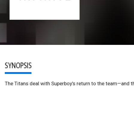
SYNOPSIS
The Titans deal with Superboy’s return to the team—and the 