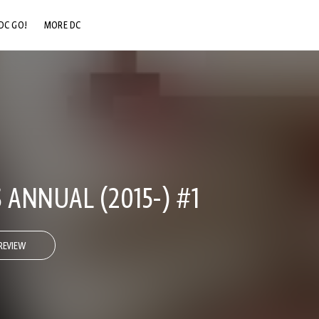
DC GO!
MORE DC
DC.COM
DC SHOP
DC COMMUNITY
DC ON HBO MAX
 ANNUAL (2015-) #1
REVIEW