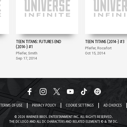
TEEN TITANS: FUTURES END
TEEN TITANS (2014-) #3
(2014-) #1
Pfeifer, Rocafort
Pfeifer, Smith
Oct 15, 2014
Sep 17, 2014
TERMS OF USE
PRIVACY POLICY
COOKIE SETTINGS
AD CHOICES
© 2026 WARNER BROS. ENTERTAINMENT INC. ALL RIGHTS RESERVED.
THE DC LOGO AND ALL DC CHARACTERS AND RELATED ELEMENTS © & TM DC.