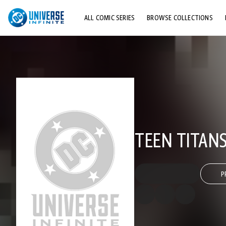
ALL COMIC SERIES
BROWSE COLLECTIONS
TOP STORYLINES
EXPLORE CHARACTERS
COMICS SHOWCASE
TEEN TITANS
P