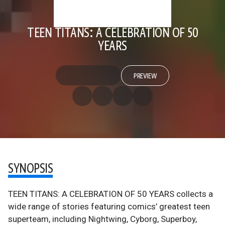
TEEN TITANS: A CELEBRATION OF 50
YEARS
PREVIEW
SYNOPSIS
TEEN TITANS: A CELEBRATION OF 50 YEARS collects a
wide range of stories featuring comics’ greatest teen
superteam, including Nightwing, Cyborg, Superboy,