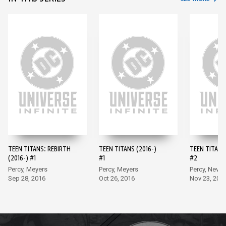
TEEN TITANS: REBIRTH
TEEN TITANS (2016-)
TEEN TITANS 
(2016-) #1
#1
#2
Percy, Meyers
Percy, Meyers
Percy, Neves
Sep 28, 2016
Oct 26, 2016
Nov 23, 201