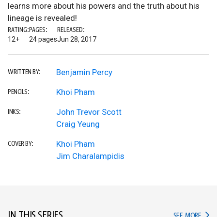
learns more about his powers and the truth about his
lineage is revealed!
RATING:
PAGES:
RELEASED:
12+
24 pages
Jun 28, 2017
Benjamin Percy
WRITTEN BY:
Khoi Pham
PENCILS:
John Trevor Scott
INKS:
Craig Yeung
Khoi Pham
COVER BY:
Jim Charalampidis
IN THIS SERIES
IN TH
SEE MORE