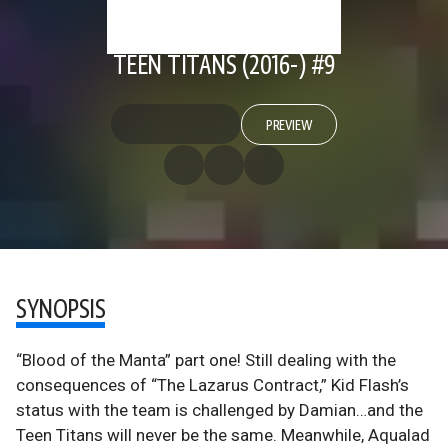
TEEN TITANS (2016-) #9
PREVIEW
SYNOPSIS
“Blood of the Manta” part one! Still dealing with the
consequences of “The Lazarus Contract,” Kid Flash’s
status with the team is challenged by Damian…and the
Teen Titans will never be the same. Meanwhile, Aqualad