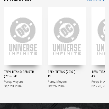
TEEN TITANS: REBIRTH
TEEN TITANS (2016-)
TEEN TITANS 
(2016-) #1
#1
#2
Percy, Meyers
Percy, Meyers
Percy, Neves
Sep 28, 2016
Oct 26, 2016
Nov 23, 201