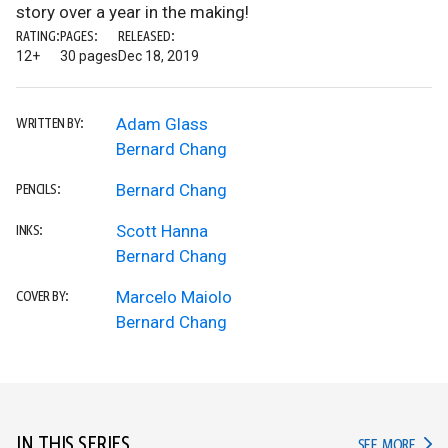
story over a year in the making!
RATING:
PAGES:
RELEASED:
12+
30 pages
Dec 18, 2019
Adam Glass
WRITTEN BY:
Bernard Chang
Bernard Chang
PENCILS:
Scott Hanna
INKS:
Bernard Chang
Marcelo Maiolo
COVER BY:
Bernard Chang
IN THIS SERIES
IN TH
SEE MORE