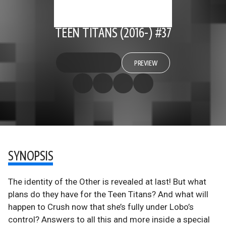
TEEN TITANS (2016-) #37
PREVIEW
SYNOPSIS
The identity of the Other is revealed at last! But what
plans do they have for the Teen Titans? And what will
happen to Crush now that she’s fully under Lobo’s
control? Answers to all this and more inside a special